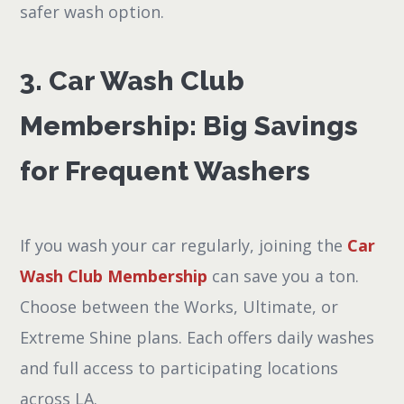
safer wash option.
3. Car Wash Club
Membership: Big Savings
for Frequent Washers
If you wash your car regularly, joining the
Car
Wash Club Membership
can save you a ton.
Choose between the Works, Ultimate, or
Extreme Shine plans. Each offers daily washes
and full access to participating locations
across LA.