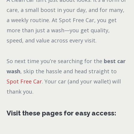
care, a small boost in your day, and for many,
a weekly routine. At Spot Free Car, you get
more than just a wash—you get quality,
speed, and value across every visit.
So next time you’re searching for the
best car
wash
, skip the hassle and head straight to
Spot Free Car
. Your car (and your wallet) will
thank you.
Visit these pages for easy access: