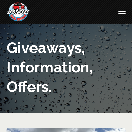
Giveaways,
Information,
Offers.