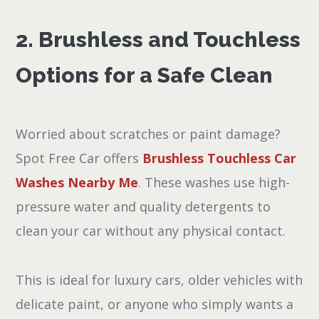
2. Brushless and Touchless
Options for a Safe Clean
Worried about scratches or paint damage?
Spot Free Car offers
Brushless Touchless Car
Washes Nearby Me
. These washes use high-
pressure water and quality detergents to
clean your car without any physical contact.
This is ideal for luxury cars, older vehicles with
delicate paint, or anyone who simply wants a