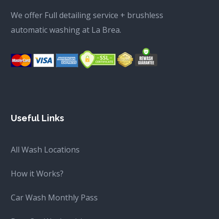
We offer Full detailing service + brushless
automatic washing at La Brea.
Useful Links
All Wash Locations
How it Works?
Car Wash Monthly Pass