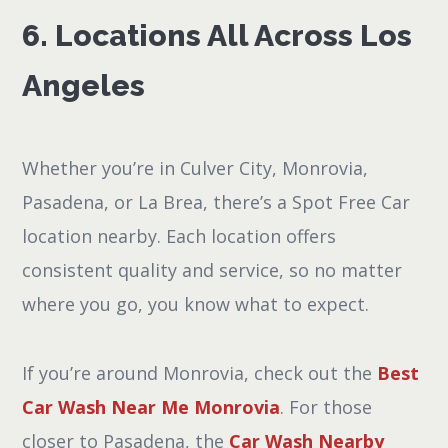
6. Locations All Across Los
Angeles
Whether you’re in Culver City, Monrovia,
Pasadena, or La Brea, there’s a Spot Free Car
location nearby. Each location offers
consistent quality and service, so no matter
where you go, you know what to expect.
If you’re around Monrovia, check out the
Best
Car Wash Near Me Monrovia
. For those
closer to Pasadena, the
Car Wash Nearby