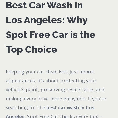
Best Car Wash in
Los Angeles: Why
Spot Free Car is the
Top Choice
Keeping your car clean isn’t just about
appearances. It’s about protecting your
vehicle’s paint, preserving resale value, and
making every drive more enjoyable. If you’re
searching for the
best car wash in Los
Angeles
, Spot Free Car checks every box—