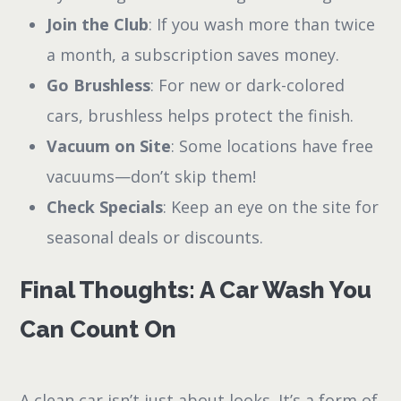
Join the Club
: If you wash more than twice
a month, a subscription saves money.
Go Brushless
: For new or dark-colored
cars, brushless helps protect the finish.
Vacuum on Site
: Some locations have free
vacuums—don’t skip them!
Check Specials
: Keep an eye on the site for
seasonal deals or discounts.
Final Thoughts: A Car Wash You
Can Count On
A clean car isn’t just about looks. It’s a form of