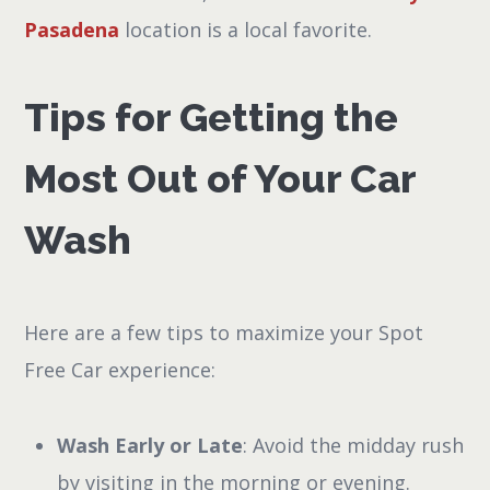
Pasadena
location is a local favorite.
Tips for Getting the
Most Out of Your Car
Wash
Here are a few tips to maximize your Spot
Free Car experience:
Wash Early or Late
: Avoid the midday rush
by visiting in the morning or evening.