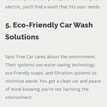
electric, you’ll find a wash that fits your needs.
5. Eco-Friendly Car Wash
Solutions
Spot Free Car cares about the environment.
Their systems use water-saving technology,
eco-friendly soaps, and filtration systems to
minimize waste. You get a clean car and peace
of mind knowing you’re not harming the
environment.