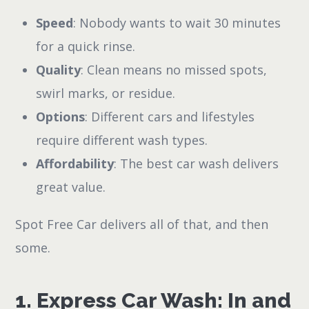
Speed
: Nobody wants to wait 30 minutes
for a quick rinse.
Quality
: Clean means no missed spots,
swirl marks, or residue.
Options
: Different cars and lifestyles
require different wash types.
Affordability
: The best car wash delivers
great value.
Spot Free Car delivers all of that, and then
some.
1. Express Car Wash: In and