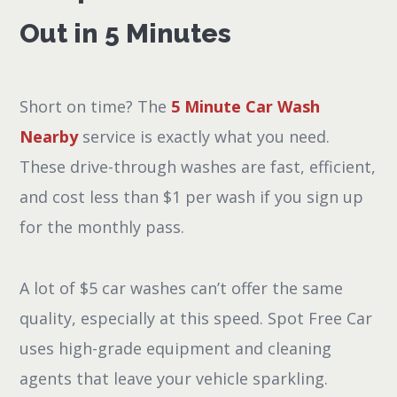
Out in 5 Minutes
Short on time? The
5 Minute Car Wash
Nearby
service is exactly what you need.
These drive-through washes are fast, efficient,
and cost less than $1 per wash if you sign up
for the monthly pass.
A lot of $5 car washes can’t offer the same
quality, especially at this speed. Spot Free Car
uses high-grade equipment and cleaning
agents that leave your vehicle sparkling.