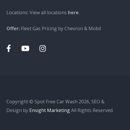
Locations: View all locations
here
.
Offer:
Fleet Gas Pricing by Chevron & Mobil
Copyright © Spot Free Car Wash 2026, SEO &
Design by
Ensight Marketing
All Rights Reserved.