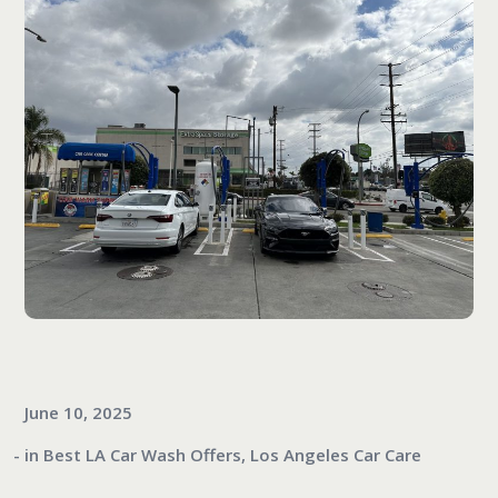
June 10, 2025
in
Best LA Car Wash Offers
,
Los Angeles Car Care