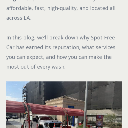
affordable, fast, high-quality, and located all
across LA.
In this blog, we’ll break down why Spot Free
Car has earned its reputation, what services
you can expect, and how you can make the
most out of every wash.