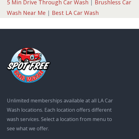
5 Min Drive Through Car Wash
|
Brushless Car
Wash Near Me
|
Best LA Car Wash
Unlimited memberships available at all LA Car
Wash locations. Each location offers different
wash services. Select a location from menu to
see what we offer.