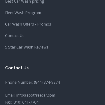
Best Car Wash pricing
Fleet Wash Program
Car Wash Offers / Promos
Contact Us
5 Star Car Wash Reviews
Contact Us
Phone Number:
(844) 874-9274
Email:
info@spotfreecar.com
Fax:
(310) 641-7704