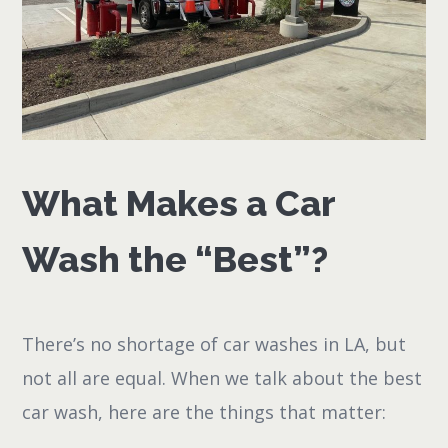
What Makes a Car
Wash the “Best”?
There’s no shortage of car washes in LA, but
not all are equal. When we talk about the best
car wash, here are the things that matter: