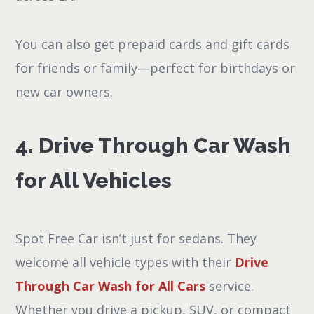
You can also get prepaid cards and gift cards
for friends or family—perfect for birthdays or
new car owners.
4. Drive Through Car Wash
for All Vehicles
Spot Free Car isn’t just for sedans. They
welcome all vehicle types with their
Drive
Through Car Wash for All Cars
service.
Whether you drive a pickup, SUV, or compact