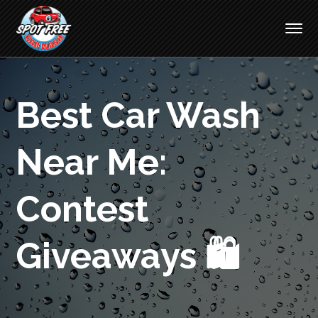
Best Car Wash
Near Me:
Contest
Giveaways 🛍️