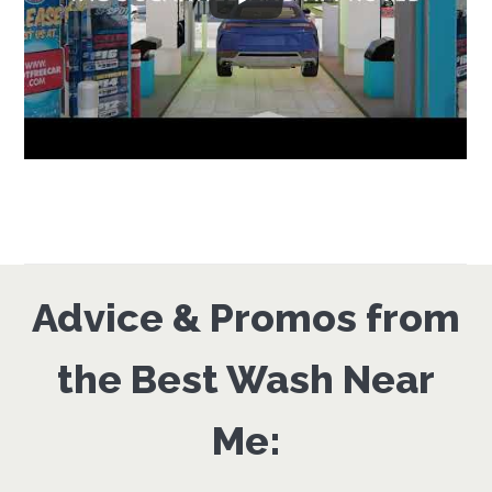
Advice & Promos from
the Best Wash Near
Me: