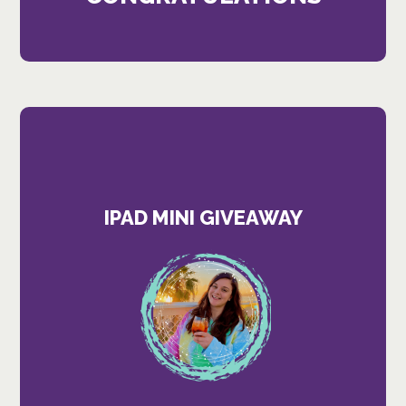
IPAD MINI GIVEAWAY