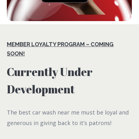
MEMBER LOYALTY PROGRAM – COMING
SOON!
Currently Under
Development
The best car wash near me must be loyal and
generous in giving back to it’s patrons!