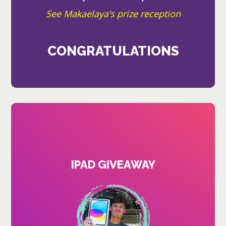
See Makaelaya’s prize reception
CONGRATULATIONS
IPAD GIVEAWAY