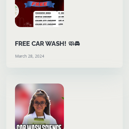
FREE CAR WASH! 🧼🚘
March 28, 2024