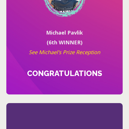
Michael Pavlik
(6th WINNER)
See Michael’s Prize Reception
CONGRATULATIONS