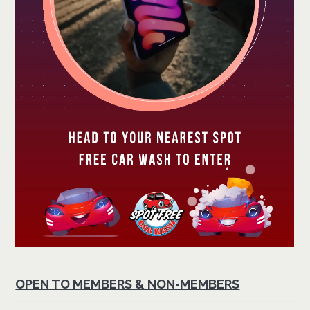
OPEN TO MEMBERS & NON-MEMBERS