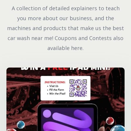
A collection of detailed explainers to teach
you more about our business, and the
machines and products that make us the best
car wash near me! Coupons and Contests also
available here.