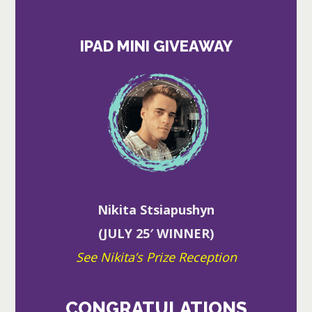
IPAD MINI GIVEAWAY
Nikita Stsiapushyn
(JULY 25′ WINNER)
See Nikita’s Prize Reception
CONGRATULATIONS