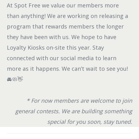
At Spot Free we value our members more
than anything! We are working on releasing a
program that rewards members the longer
they have been with us. We hope to have
Loyalty Kiosks on-site this year. Stay
connected with our social media to learn
more as it happens. We can’t wait to see you!
🚘🧼👋
* For now members are welcome to join
general contests. We are building something
special for you soon, stay tuned.