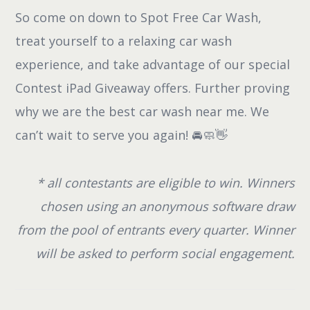
So come on down to Spot Free Car Wash,
treat yourself to a relaxing car wash
experience, and take advantage of our special
Contest iPad Giveaway offers. Further proving
why we are the best car wash near me. We
can’t wait to serve you again! 🚘🧼👋
* all contestants are eligible to win. Winners
chosen using an anonymous software draw
from the pool of entrants every quarter. Winner
will be asked to perform social engagement.