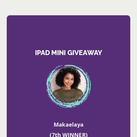
IPAD MINI GIVEAWAY
Makaelaya
(7th WINNER)