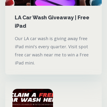
LA Car Wash Giveaway | Free
iPad
Our LA car wash is giving away free
iPad mini's every quarter. Visit spot
free car wash near me to win a Free
iPad mini.