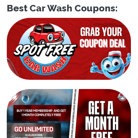
Best Car Wash Coupons: