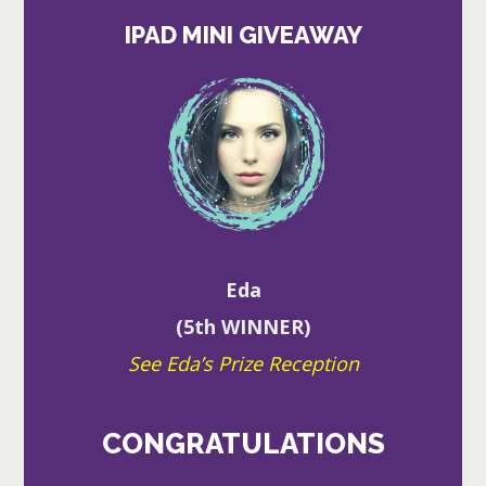
IPAD MINI GIVEAWAY
Eda
(5th WINNER)
See Eda’s Prize Reception
CONGRATULATIONS