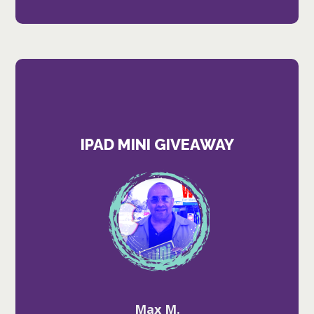
IPAD MINI GIVEAWAY
Max M.