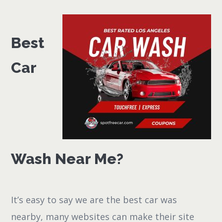
Best
Car
Wash Near Me?
It’s easy to say we are the best car was
nearby, many websites can make their site