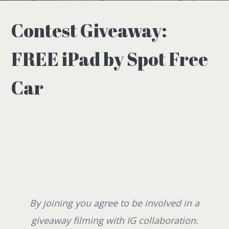
Contest Giveaway:
FREE iPad by Spot Free
Car
By joining you agree to be involved in a
giveaway filming with IG collaboration.