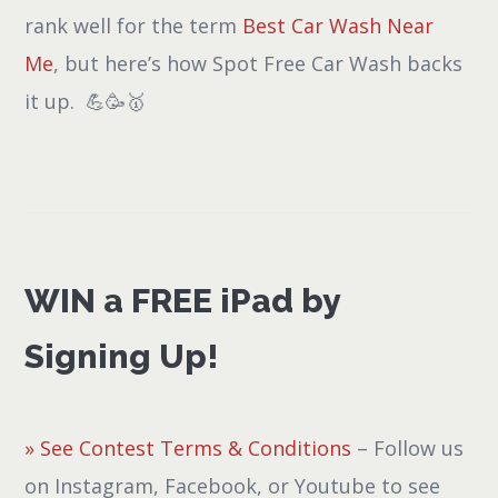
rank well for the term
Best Car Wash Near
Me
, but here’s how Spot Free Car Wash backs
it up. 💪🥳🥇
WIN a FREE iPad by
Signing Up!
» See Contest Terms & Conditions
– Follow us
on Instagram, Facebook, or Youtube to see