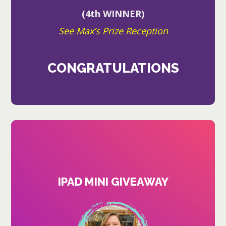
(4th WINNER)
See Max’s Prize Reception
CONGRATULATIONS
IPAD MINI GIVEAWAY