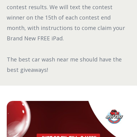
contest results. We will text the contest
winner on the 15th of each contest end
month, with instructions to come claim your
Brand New FREE iPad.
The best car wash near me should have the
best giveaways!