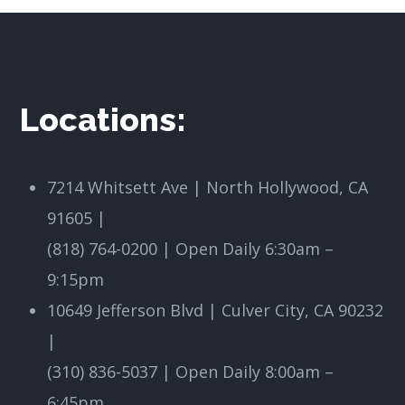
Locations:
7214 Whitsett Ave | North Hollywood, CA
91605
|
(818) 764-0200 | Open Daily 6:30am –
9:15pm
10649 Jefferson Blvd | Culver City, CA 90232
|
(310) 836-5037 | Open Daily 8:00am –
6:45pm