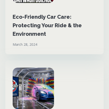
Eco-Friendly Car Care:
Protecting Your Ride & the
Environment
March 28, 2024