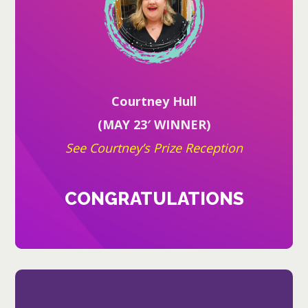
Courtney Hull
(MAY 23′ WINNER)
See Courtney’s Prize Reception
CONGRATULATIONS