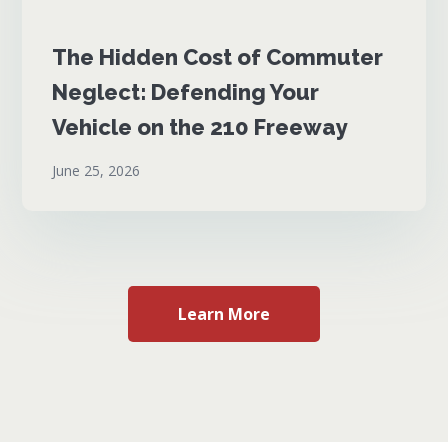
The Hidden Cost of Commuter
Neglect: Defending Your
Vehicle on the 210 Freeway
June 25, 2026
Learn More