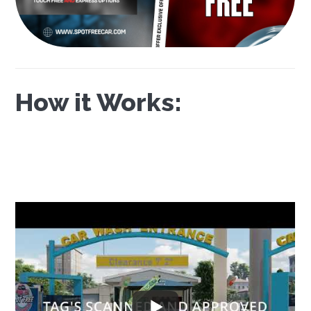
How it Works: