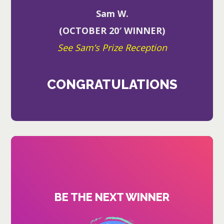
Sam W.
(OCTOBER 20′ WINNER)
See Sam’s Prize Reception
CONGRATULATIONS
BE THE NEXT WINNER