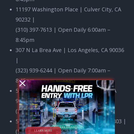
11197 Washington Place | Culver City, CA
90232
|
(310) 397-7613 | Open Daily 6:00am –
8:45pm
307 N La Brea Ave | Los Angeles, CA 90036
|
(323) 939-6244 | Open Daily 7:00am –
8:45pm
5975 W Centinela Ave | Los Angeles, CA
90045
|
(310) 641-7776 | Open 24/7
5750 E 7th Street | Long Beach, CA 90803
|
LEARN MORE
(562) 498-3677 | Open Daily 6:00am –