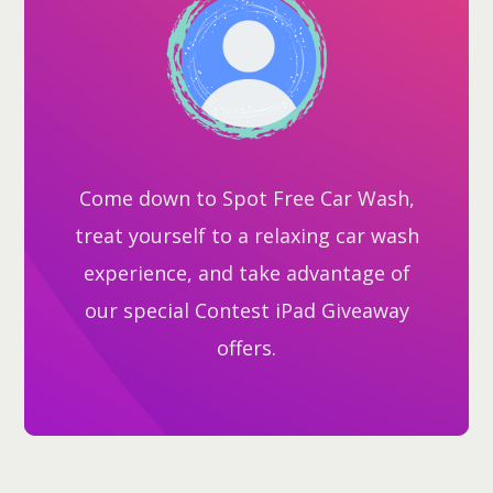
Come down to Spot Free Car Wash,
treat yourself to a relaxing car wash
experience, and take advantage of
our special Contest iPad Giveaway
offers.