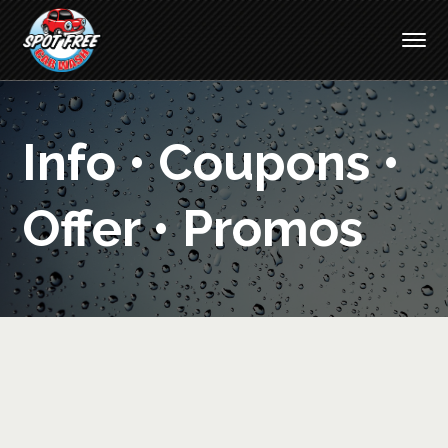
Info • Coupons •
Offer • Promos