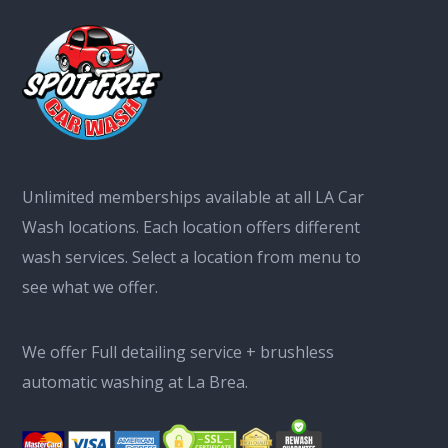
Unlimited memberships available at all LA Car
Wash locations. Each location offers different
wash services. Select a location from menu to
see what we offer.
We offer Full detailing service + brushless
automatic washing at La Brea.