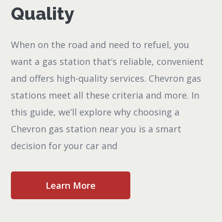
Quality
When on the road and need to refuel, you
want a gas station that’s reliable, convenient
and offers high-quality services. Chevron gas
stations meet all these criteria and more. In
this guide, we’ll explore why choosing a
Chevron gas station near you is a smart
decision for your car and
Learn More