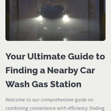
Your Ultimate Guide to
Finding a Nearby Car
Wash Gas Station
Welcome to our comprehensive guide on
combining convenience with efficiency: finding