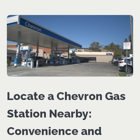
Locate a Chevron Gas
Station Nearby:
Convenience and