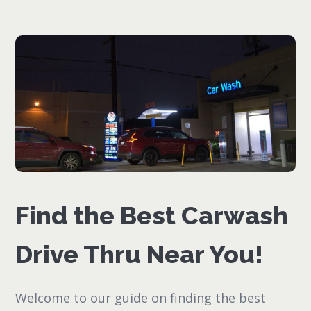
Find the Best Carwash
Drive Thru Near You!
Welcome to our guide on finding the best