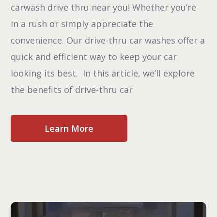
carwash drive thru near you! Whether you’re
in a rush or simply appreciate the
convenience. Our drive-thru car washes offer a
quick and efficient way to keep your car
looking its best. In this article, we’ll explore
the benefits of drive-thru car
Learn More