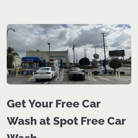
Get Your Free Car
Wash at Spot Free Car