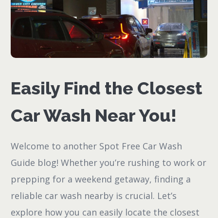
Easily Find the Closest
Car Wash Near You!
Welcome to another Spot Free Car Wash
Guide blog! Whether you’re rushing to work or
prepping for a weekend getaway, finding a
reliable car wash nearby is crucial. Let’s
explore how you can easily locate the closest