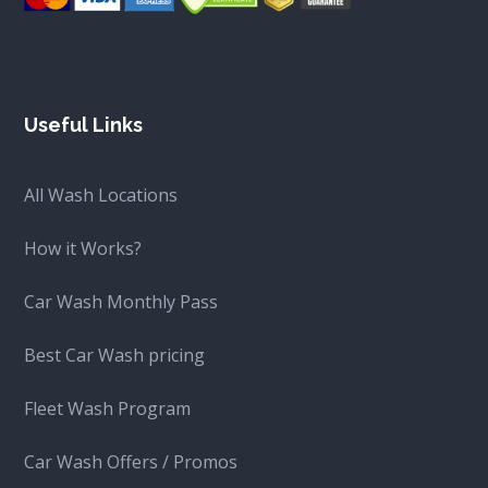
Useful Links
All Wash Locations
How it Works?
Car Wash Monthly Pass
Best Car Wash pricing
Fleet Wash Program
Car Wash Offers / Promos