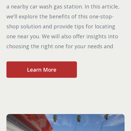
a nearby car wash gas station. In this article,
we’ll explore the benefits of this one-stop-
shop solution and provide tips for locating
one near you. We will also offer insights into
choosing the right one for your needs and
Learn More