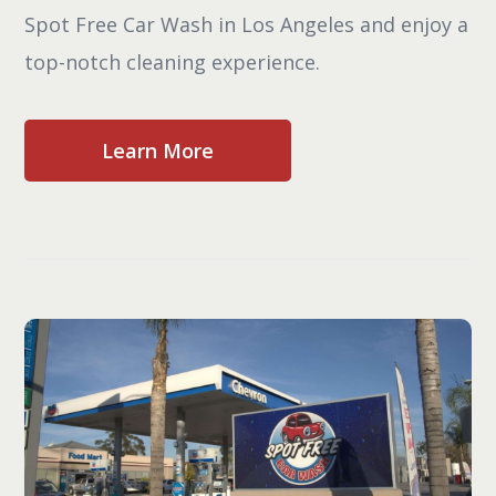
Spot Free Car Wash in Los Angeles and enjoy a
top-notch cleaning experience.
Learn More