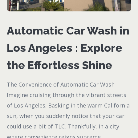
Automatic Car Wash in
Los Angeles : Explore
the Effortless Shine
The Convenience of Automatic Car Wash
Imagine cruising through the vibrant streets
of Los Angeles. Basking in the warm California
sun, when you suddenly notice that your car
could use a bit of TLC. Thankfully, in a city
where convenience reigns supreme,