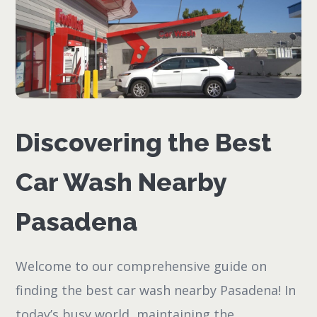
Discovering the Best
Car Wash Nearby
Pasadena
Welcome to our comprehensive guide on
finding the best car wash nearby Pasadena! In
today’s busy world, maintaining the