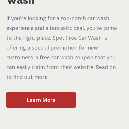
Wash
If you’re looking for a top-notch car wash
experience and a fantastic deal, you’ve come
to the right place. Spot Free Car Wash is
offering a special promotion for new
customers: a free car wash coupon that you
can easily claim from their website. Read on
to find out more
Learn More