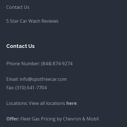
Contact Us
5 Star Car Wash Reviews
Contact Us
Phone Number:
(844) 874-9274
Email:
info@spotfreecar.com
Fax:
(310) 641-7704
Locations: View all locations
here
.
Offer:
Fleet Gas Pricing by Chevron & Mobil