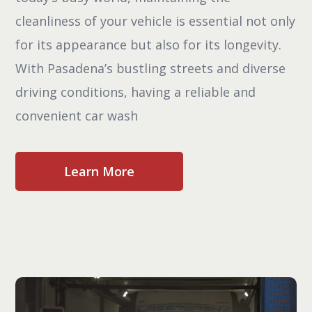
cleanliness of your vehicle is essential not only
for its appearance but also for its longevity.
With Pasadena’s bustling streets and diverse
driving conditions, having a reliable and
convenient car wash
Learn More