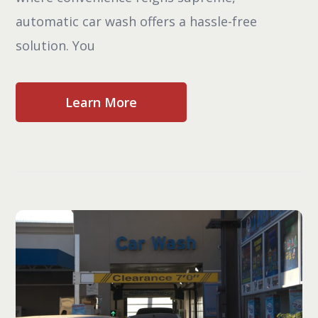
automatic car wash offers a hassle-free
solution. You
Learn More