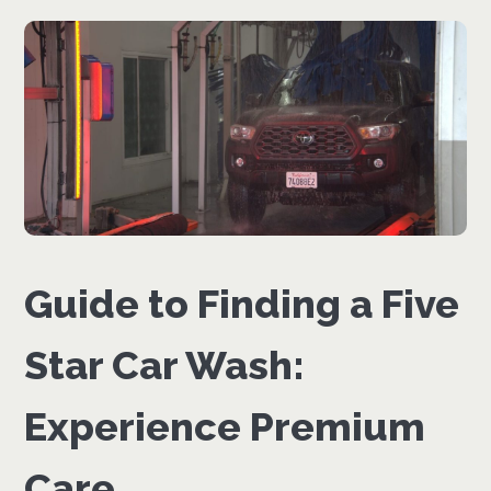
Guide to Finding a Five
Star Car Wash:
Experience Premium
Care