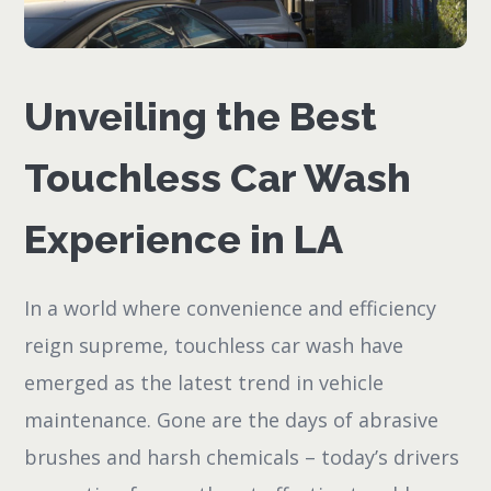
Unveiling the Best
Touchless Car Wash
Experience in LA
In a world where convenience and efficiency
reign supreme, touchless car wash have
emerged as the latest trend in vehicle
maintenance. Gone are the days of abrasive
brushes and harsh chemicals – today’s drivers