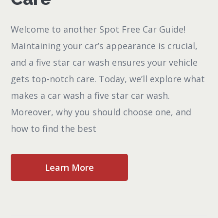
Welcome to another Spot Free Car Guide!
Maintaining your car’s appearance is crucial,
and a five star car wash ensures your vehicle
gets top-notch care. Today, we’ll explore what
makes a car wash a five star car wash.
Moreover, why you should choose one, and
how to find the best
Learn More