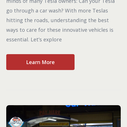
minds of many Tesla owners: Can your Tesla
go through a car wash? With more Teslas
hitting the roads, understanding the best
ways to care for these innovative vehicles is
essential. Let’s explore
Learn More