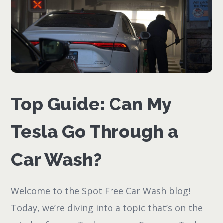
Top Guide: Can My
Tesla Go Through a
Car Wash?
Welcome to the Spot Free Car Wash blog!
Today, we’re diving into a topic that’s on the