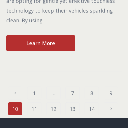
are opting for gentle yet effective touchless
technology to keep their vehicles sparkling
clean. By using
Learn More
1
…
7
8
9
10
11
12
13
14