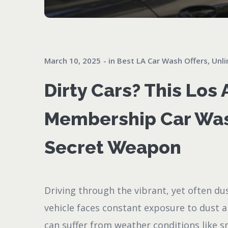
March 10, 2025
in
Best LA Car Wash Offers
,
Unli
Dirty Cars? This Los
Membership Car Was
Secret Weapon
Driving through the vibrant, yet often du
vehicle faces constant exposure to dust 
can suffer from weather conditions like s