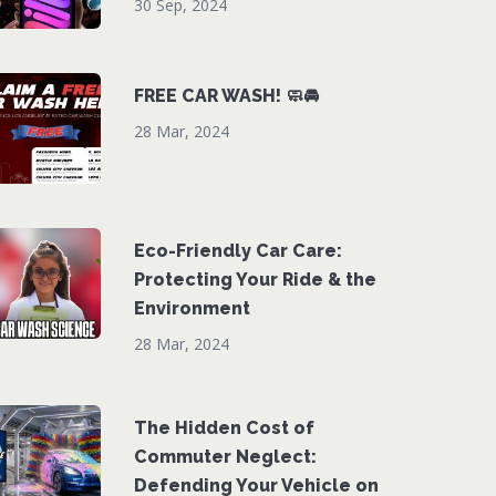
30 Sep, 2024
FREE CAR WASH! 🧼🚘
28 Mar, 2024
Eco-Friendly Car Care:
Protecting Your Ride & the
Environment
28 Mar, 2024
The Hidden Cost of
Commuter Neglect:
Defending Your Vehicle on