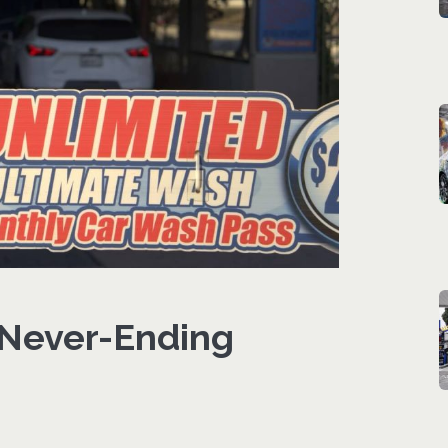
 Never-Ending