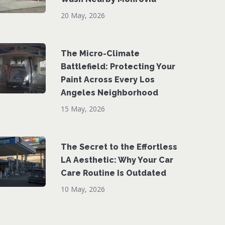
20 May, 2026
The Micro-Climate
Battlefield: Protecting Your
Paint Across Every Los
Angeles Neighborhood
15 May, 2026
The Secret to the Effortless
LA Aesthetic: Why Your Car
Care Routine Is Outdated
10 May, 2026