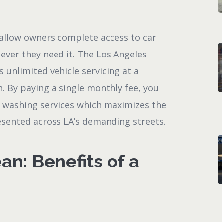
allow owners complete access to car
ever they need it. The Los Angeles
unlimited vehicle servicing at a
. By paying a single monthly fee, you
r washing services which maximizes the
resented across LA’s demanding streets.
an: Benefits of a