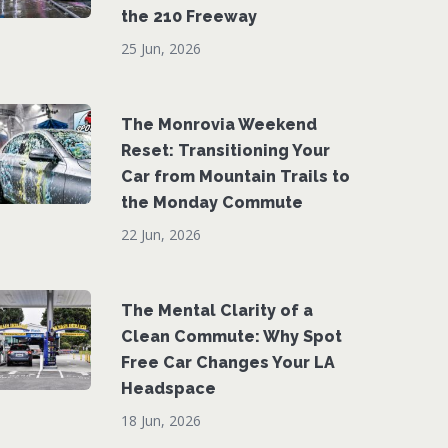
the 210 Freeway
25 Jun, 2026
The Monrovia Weekend
Reset: Transitioning Your
Car from Mountain Trails to
the Monday Commute
22 Jun, 2026
The Mental Clarity of a
Clean Commute: Why Spot
Free Car Changes Your LA
Headspace
18 Jun, 2026