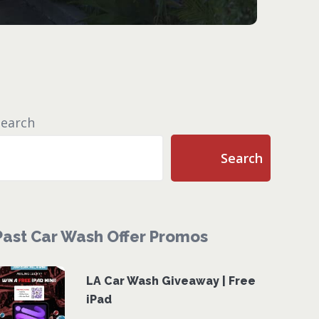
Search
Search
Past Car Wash Offer Promos
LA Car Wash Giveaway | Free
iPad