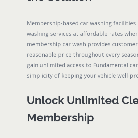
Membership-based car washing facilities 
washing services at affordable rates when
membership car wash provides customers 
reasonable price throughout every season
gain unlimited access to Fundamental ca
simplicity of keeping your vehicle well-p
Unlock Unlimited Cle
Membership