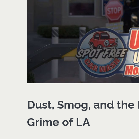
Dust, Smog, and the
Grime of LA