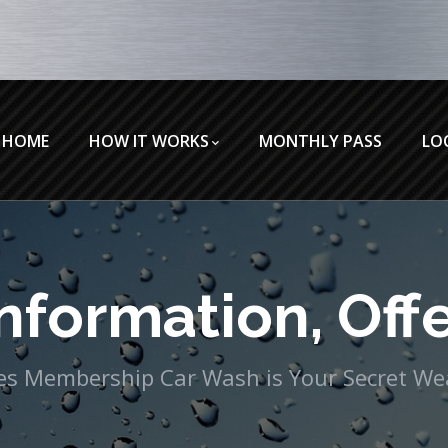
HOME
HOW IT WORKS
MONTHLY PASS
LO
nformation, Offe
eles Membership Car Wash is Your Secret W