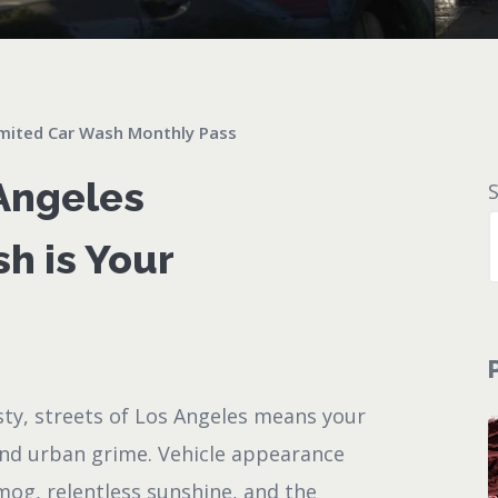
mited Car Wash Monthly Pass
 Angeles
h is Your
sty, streets of Los Angeles means your
and urban grime. Vehicle appearance
mog, relentless sunshine, and the