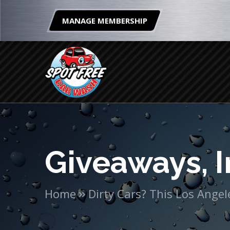
MANAGE MEMBERSHIP
Giveaways, I
Home
Dirty Cars? This Los Ang