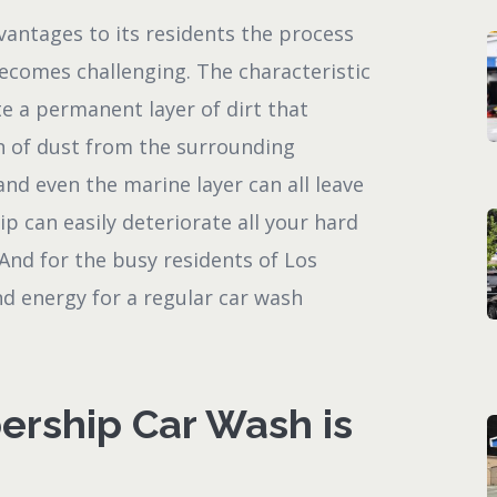
vantages to its residents the process
becomes challenging. The characteristic
e a permanent layer of dirt that
n of dust from the surrounding
and even the marine layer can all leave
ip can easily deteriorate all your hard
 And for the busy residents of Los
and energy for a regular car wash
rship Car Wash is