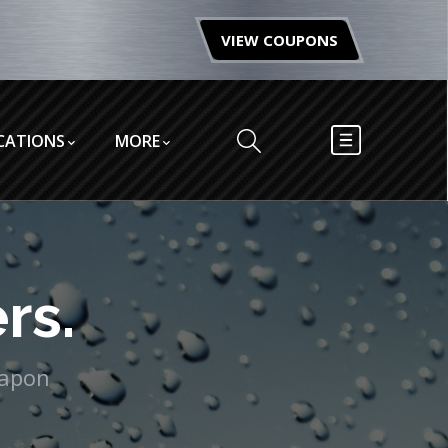
VIEW COUPONS
CATIONS
MORE
rs.
eapon