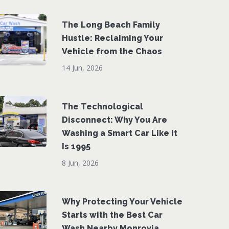
The Long Beach Family
Hustle: Reclaiming Your
Vehicle from the Chaos
14 Jun, 2026
The Technological
Disconnect: Why You Are
Washing a Smart Car Like It
Is 1995
8 Jun, 2026
Why Protecting Your Vehicle
Starts with the Best Car
Wash Nearby Monrovia