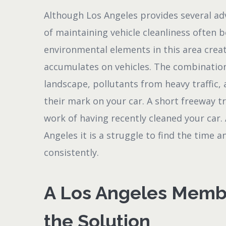
Although Los Angeles provides several ad
of maintaining vehicle cleanliness often 
environmental elements in this area creat
accumulates on vehicles. The combinatio
landscape, pollutants from heavy traffic, 
their mark on your car. A short freeway tr
work of having recently cleaned your car.
Angeles it is a struggle to find the time 
consistently.
A Los Angeles Membe
the Solution