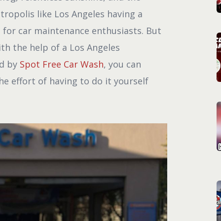
ropolis like Los Angeles having a
t for car maintenance enthusiasts. But
ith the help of a Los Angeles
ed by
Spot Free Car Wash
, you can
e effort of having to do it yourself