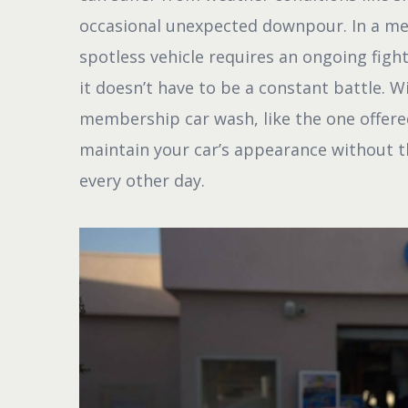
occasional unexpected downpour. In a met
spotless vehicle requires an ongoing figh
it doesn’t have to be a constant battle. W
membership car wash, like the one offer
maintain your car’s appearance without th
every other day.