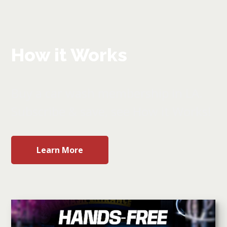
How it Works
Buy a car wash membership in LA.
Subscribe & save, see How it Works!
Learn More