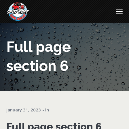
Full page
section 6
January 31, 2023
in
Full page section 6