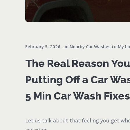
February 5, 2026
in
Nearby Car Washes to My Lo
The Real Reason Yo
Putting Off a Car Wa
5 Min Car Wash Fixes 
Let us talk about that feeling you get wh