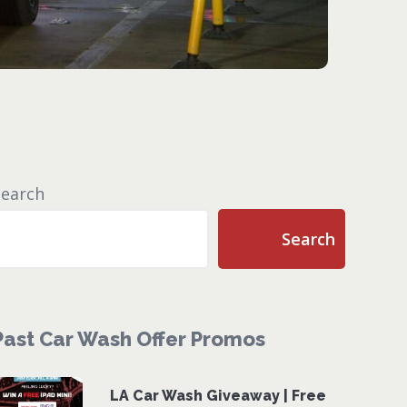
Search
Search
Past Car Wash Offer Promos
LA Car Wash Giveaway | Free