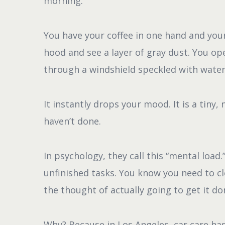
morning.
You have your coffee in one hand and your
hood and see a layer of gray dust. You op
through a windshield speckled with water
It instantly drops your mood. It is a tiny
haven’t done.
In psychology, they call this “mental load.
unfinished tasks. You know you need to cl
the thought of actually going to get it do
Why? Because in Los Angeles, car care has