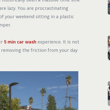
re lazy. You are procrastinating
f your weekend sitting in a plastic
umper.
er
5 min car wash
experience. It is not
t removing the friction from your day