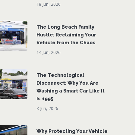
18 Jun, 2026
The Long Beach Family
Hustle: Reclaiming Your
Vehicle from the Chaos
14 Jun, 2026
The Technological
Disconnect: Why You Are
Washing a Smart Car Like It
Is 1995
8 Jun, 2026
Why Protecting Your Vehicle