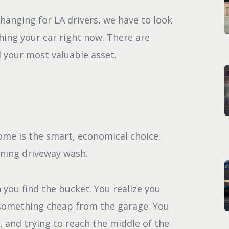
changing for LA drivers, we have to look
ing your car right now. There are
 your most valuable asset.
ome is the smart, economical choice.
rning driveway wash.
 you find the bucket. You realize you
 something cheap from the garage. You
 and trying to reach the middle of the