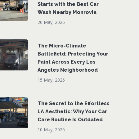
Starts with the Best Car
Wash Nearby Monrovia
20 May, 2026
The Micro-Climate
Battlefield: Protecting Your
Paint Across Every Los
Angeles Neighborhood
15 May, 2026
The Secret to the Effortless
LA Aesthetic: Why Your Car
Care Routine Is Outdated
10 May, 2026