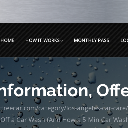
HOME
HOW IT WORKS
MONTHLY PASS
LO
nformation, Offe
freecar.com/category/los-angeles-car-care
Off a Car Wash (And How a 5 Min Car Wash 