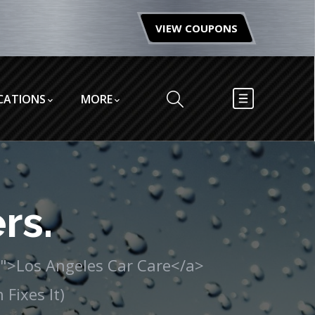
VIEW COUPONS
CATIONS
MORE
rs.
/">Los Angeles Car Care</a>
Fixes It)