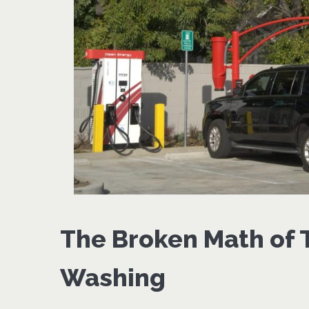
The Broken Math of T
Washing