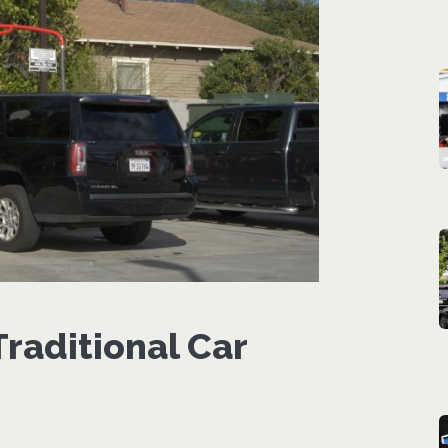
raditional Car