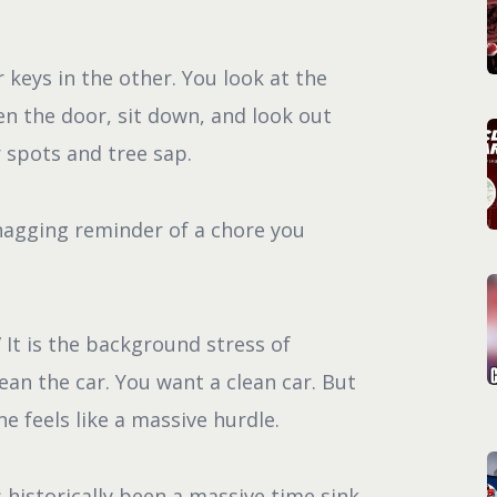
 keys in the other. You look at the
en the door, sit down, and look out
 spots and tree sap.
, nagging reminder of a chore you
” It is the background stress of
ean the car. You want a clean car. But
ne feels like a massive hurdle.
 historically been a massive time sink.