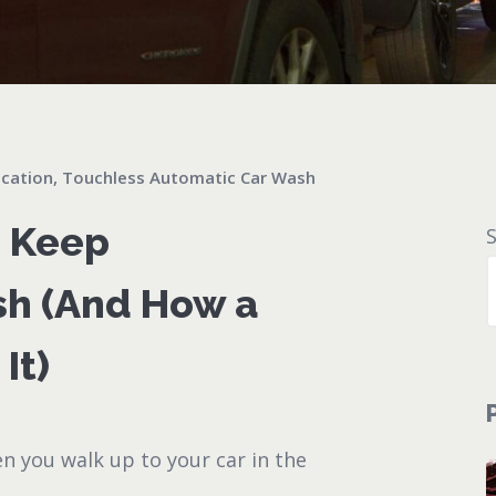
cation
,
Touchless Automatic Car Wash
u Keep
sh (And How a
It)
en you walk up to your car in the