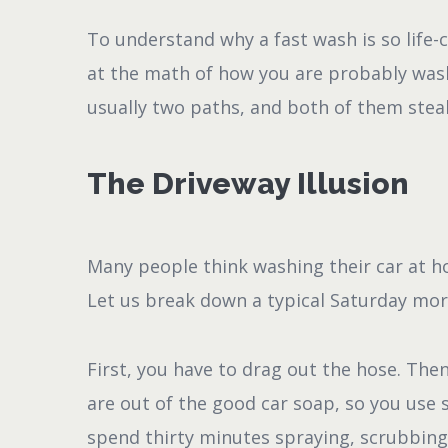
To understand why a fast wash is so life-
at the math of how you are probably wash
usually two paths, and both of them steal
The Driveway Illusion
Many people think washing their car at h
Let us break down a typical Saturday mo
First, you have to drag out the hose. Then
are out of the good car soap, so you use
spend thirty minutes spraying, scrubbing,