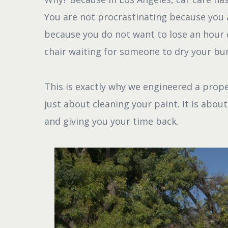
You are not procrastinating because you a
because you do not want to lose an hour o
chair waiting for someone to dry your b
This is exactly why we engineered a prop
just about cleaning your paint. It is abou
and giving you your time back.