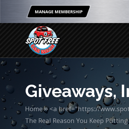
MANAGE MEMBERSHIP
Giveaways, I
Home
<a href="https://www.spot
The Real Reason You Keep Putting 