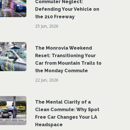
Commuter Neglect:
Defending Your Vehicle on
the 210 Freeway
25 Jun, 2026
The Monrovia Weekend
Reset: Transitioning Your
Car from Mountain Trails to
the Monday Commute
22 Jun, 2026
The Mental Clarity of a
Clean Commute: Why Spot
Free Car Changes Your LA
Headspace