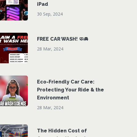
iPad
30 Sep, 2024
FREE CAR WASH! 🧼🚘
28 Mar, 2024
Eco-Friendly Car Care:
Protecting Your Ride & the
Environment
28 Mar, 2024
The Hidden Cost of