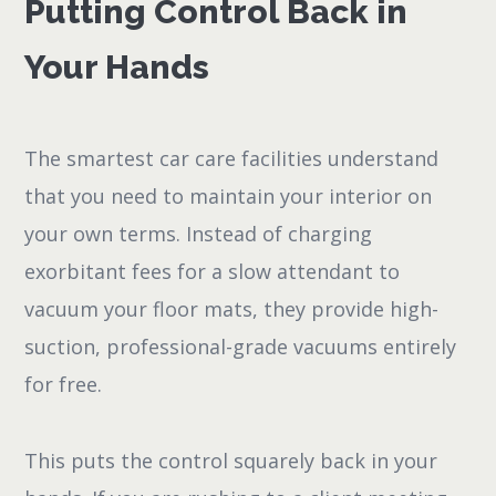
Putting Control Back in
Your Hands
The smartest car care facilities understand
that you need to maintain your interior on
your own terms. Instead of charging
exorbitant fees for a slow attendant to
vacuum your floor mats, they provide high-
suction, professional-grade vacuums entirely
for free.
This puts the control squarely back in your