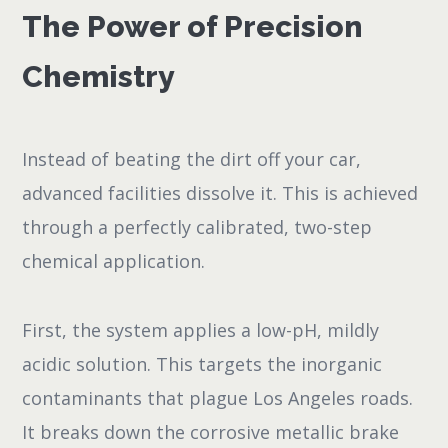
The Power of Precision
Chemistry
Instead of beating the dirt off your car,
advanced facilities dissolve it. This is achieved
through a perfectly calibrated, two-step
chemical application.
First, the system applies a low-pH, mildly
acidic solution. This targets the inorganic
contaminants that plague Los Angeles roads.
It breaks down the corrosive metallic brake