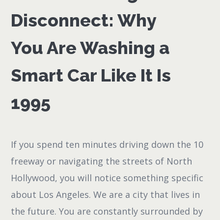
Disconnect: Why
You Are Washing a
Smart Car Like It Is
1995
If you spend ten minutes driving down the 10
freeway or navigating the streets of North
Hollywood, you will notice something specific
about Los Angeles. We are a city that lives in
the future. You are constantly surrounded by