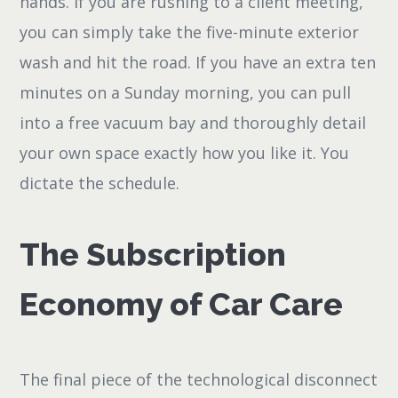
hands. If you are rushing to a client meeting,
you can simply take the five-minute exterior
wash and hit the road. If you have an extra ten
minutes on a Sunday morning, you can pull
into a free vacuum bay and thoroughly detail
your own space exactly how you like it. You
dictate the schedule.
The Subscription
Economy of Car Care
The final piece of the technological disconnect