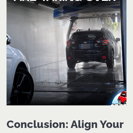
Conclusion: Align Your