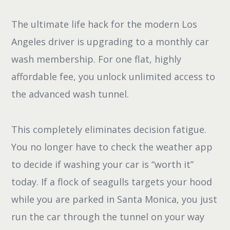
The ultimate life hack for the modern Los
Angeles driver is upgrading to a monthly car
wash membership. For one flat, highly
affordable fee, you unlock unlimited access to
the advanced wash tunnel.
This completely eliminates decision fatigue.
You no longer have to check the weather app
to decide if washing your car is “worth it”
today. If a flock of seagulls targets your hood
while you are parked in Santa Monica, you just
run the car through the tunnel on your way