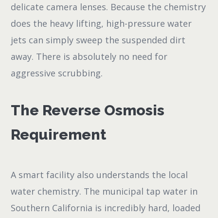
delicate camera lenses. Because the chemistry
does the heavy lifting, high-pressure water
jets can simply sweep the suspended dirt
away. There is absolutely no need for
aggressive scrubbing.
The Reverse Osmosis
Requirement
A smart facility also understands the local
water chemistry. The municipal tap water in
Southern California is incredibly hard, loaded