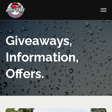
Giveaways,
Information,
Offers.