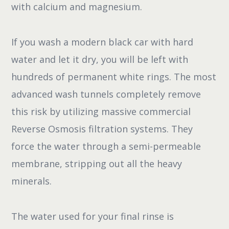
with calcium and magnesium.
If you wash a modern black car with hard
water and let it dry, you will be left with
hundreds of permanent white rings. The most
advanced wash tunnels completely remove
this risk by utilizing massive commercial
Reverse Osmosis filtration systems. They
force the water through a semi-permeable
membrane, stripping out all the heavy
minerals.
The water used for your final rinse is