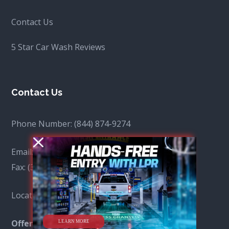
Contact Us
5 Star Car Wash Reviews
Contact Us
Phone Number:
(844) 874-9274
Email:
info@spotfreecar.com
Fax:
(310) 641-7704
Locations: View all locations
here
.
LEARN MORE
Offer:
Fleet Gas Pricing by Chevron & Mobil