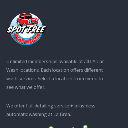
Unlimited memberships available at all LA Car
Wash locations. Each location offers different
wash services. Select a location from menu to
see what we offer.
We offer Full detailing service + brushless
automatic washing at La Brea.