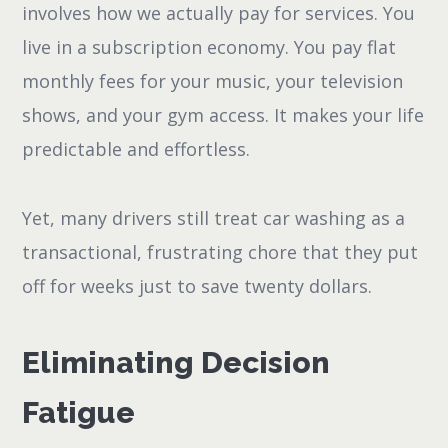
involves how we actually pay for services. You
live in a subscription economy. You pay flat
monthly fees for your music, your television
shows, and your gym access. It makes your life
predictable and effortless.
Yet, many drivers still treat car washing as a
transactional, frustrating chore that they put
off for weeks just to save twenty dollars.
Eliminating Decision
Fatigue