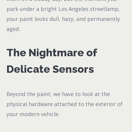
park under a bright Los Angeles streetlamp,
your paint looks dull, hazy, and permanently
aged.
The Nightmare of
Delicate Sensors
Beyond the paint, we have to look at the
physical hardware attached to the exterior of
your modern vehicle.