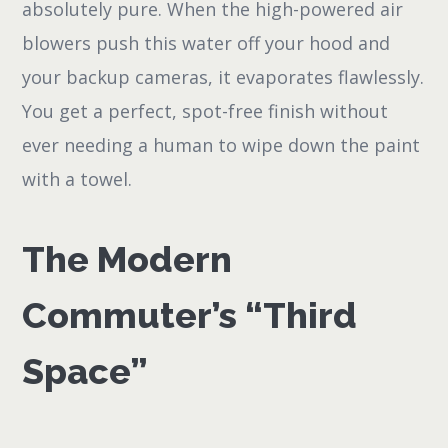
absolutely pure. When the high-powered air
blowers push this water off your hood and
your backup cameras, it evaporates flawlessly.
You get a perfect, spot-free finish without
ever needing a human to wipe down the paint
with a towel.
The Modern
Commuter’s “Third
Space”