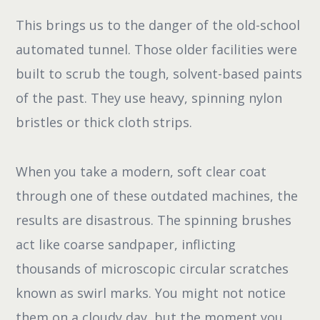
This brings us to the danger of the old-school
automated tunnel. Those older facilities were
built to scrub the tough, solvent-based paints
of the past. They use heavy, spinning nylon
bristles or thick cloth strips.
When you take a modern, soft clear coat
through one of these outdated machines, the
results are disastrous. The spinning brushes
act like coarse sandpaper, inflicting
thousands of microscopic circular scratches
known as swirl marks. You might not notice
them on a cloudy day, but the moment you