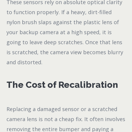
These sensors rely on absolute optical clarity
to function properly. If a heavy, dirt-filled
nylon brush slaps against the plastic lens of
your backup camera at a high speed, it is
going to leave deep scratches. Once that lens
is scratched, the camera view becomes blurry
and distorted.
The Cost of Recalibration
Replacing a damaged sensor or a scratched
camera lens is not a cheap fix. It often involves
removing the entire bumper and paying a