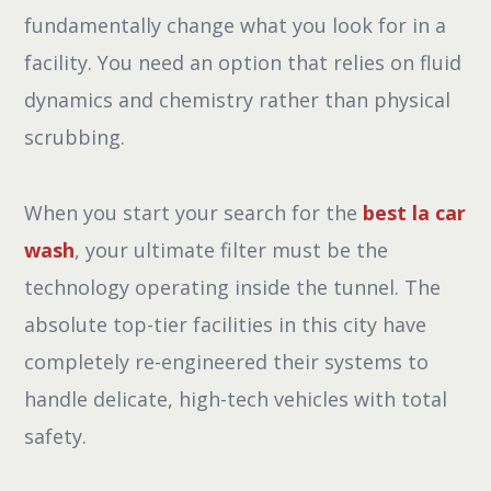
fundamentally change what you look for in a
facility. You need an option that relies on fluid
dynamics and chemistry rather than physical
scrubbing.
When you start your search for the
best la car
wash
, your ultimate filter must be the
technology operating inside the tunnel. The
absolute top-tier facilities in this city have
completely re-engineered their systems to
handle delicate, high-tech vehicles with total
safety.