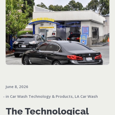
June 8, 2026
in
Car Wash Technology & Products
,
LA Car Wash
The Technological