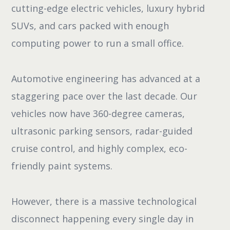
cutting-edge electric vehicles, luxury hybrid
SUVs, and cars packed with enough
computing power to run a small office.
Automotive engineering has advanced at a
staggering pace over the last decade. Our
vehicles now have 360-degree cameras,
ultrasonic parking sensors, radar-guided
cruise control, and highly complex, eco-
friendly paint systems.
However, there is a massive technological
disconnect happening every single day in