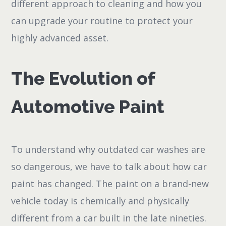
different approach to cleaning and how you
can upgrade your routine to protect your
highly advanced asset.
The Evolution of
Automotive Paint
To understand why outdated car washes are
so dangerous, we have to talk about how car
paint has changed. The paint on a brand-new
vehicle today is chemically and physically
different from a car built in the late nineties.