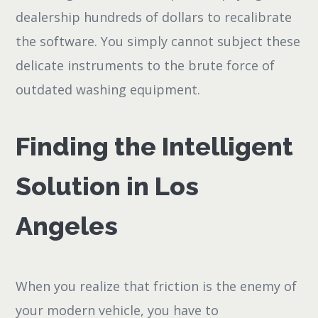
dealership hundreds of dollars to recalibrate
the software. You simply cannot subject these
delicate instruments to the brute force of
outdated washing equipment.
Finding the Intelligent
Solution in Los
Angeles
When you realize that friction is the enemy of
your modern vehicle, you have to