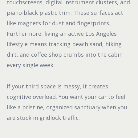
touchscreens, digital instrument clusters, and
piano-black plastic trim. These surfaces act
like magnets for dust and fingerprints.
Furthermore, living an active Los Angeles
lifestyle means tracking beach sand, hiking
dirt, and coffee shop crumbs into the cabin
every single week.
If your third space is messy, it creates
cognitive overload. You want your car to feel
like a pristine, organized sanctuary when you
are stuck in gridlock traffic.