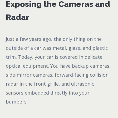
Exposing the Cameras and
Radar
Just a few years ago, the only thing on the
outside of a car was metal, glass, and plastic
trim. Today, your car is covered in delicate
optical equipment. You have backup cameras,
side-mirror cameras, forward-facing collision
radar in the front grille, and ultrasonic
sensors embedded directly into your
bumpers.