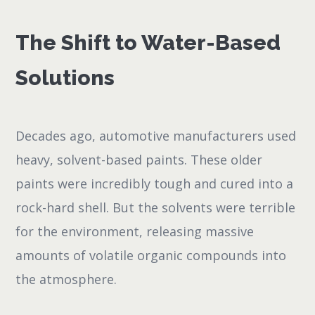
The Shift to Water-Based
Solutions
Decades ago, automotive manufacturers used
heavy, solvent-based paints. These older
paints were incredibly tough and cured into a
rock-hard shell. But the solvents were terrible
for the environment, releasing massive
amounts of volatile organic compounds into
the atmosphere.