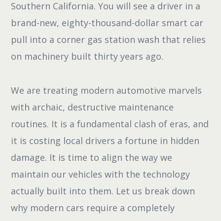
Southern California. You will see a driver in a
brand-new, eighty-thousand-dollar smart car
pull into a corner gas station wash that relies
on machinery built thirty years ago.
We are treating modern automotive marvels
with archaic, destructive maintenance
routines. It is a fundamental clash of eras, and
it is costing local drivers a fortune in hidden
damage. It is time to align the way we
maintain our vehicles with the technology
actually built into them. Let us break down
why modern cars require a completely