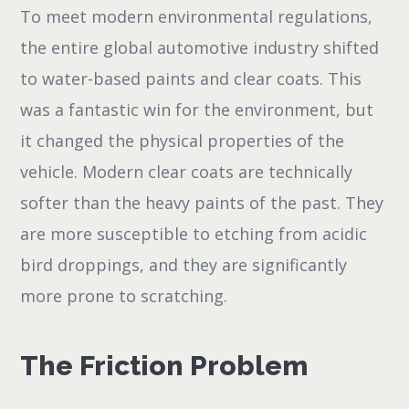
To meet modern environmental regulations,
the entire global automotive industry shifted
to water-based paints and clear coats. This
was a fantastic win for the environment, but
it changed the physical properties of the
vehicle. Modern clear coats are technically
softer than the heavy paints of the past. They
are more susceptible to etching from acidic
bird droppings, and they are significantly
more prone to scratching.
The Friction Problem