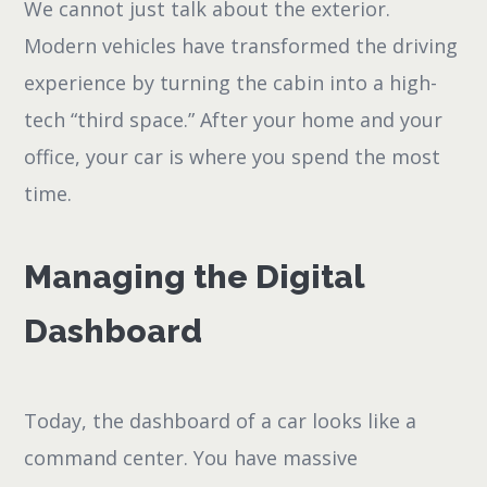
We cannot just talk about the exterior.
Modern vehicles have transformed the driving
experience by turning the cabin into a high-
tech “third space.” After your home and your
office, your car is where you spend the most
time.
Managing the Digital
Dashboard
Today, the dashboard of a car looks like a
command center. You have massive