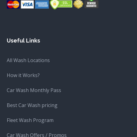
Useful Links
All Wash Locations
How it Works?
Car Wash Monthly Pass
Best Car Wash pricing
Fleet Wash Program
Car Wash Offers / Promos