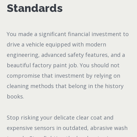
Standards
You made a significant financial investment to
drive a vehicle equipped with modern
engineering, advanced safety features, and a
beautiful factory paint job. You should not
compromise that investment by relying on
cleaning methods that belong in the history
books.
Stop risking your delicate clear coat and
expensive sensors in outdated, abrasive wash