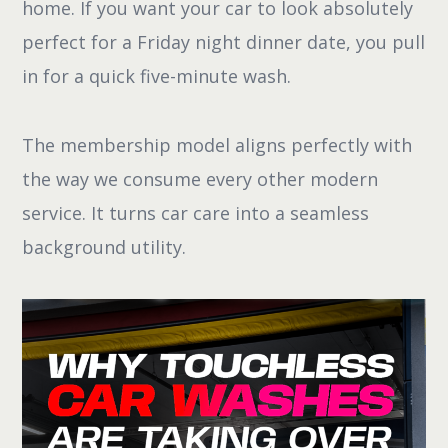
home. If you want your car to look absolutely
perfect for a Friday night dinner date, you pull
in for a quick five-minute wash.
The membership model aligns perfectly with
the way we consume every other modern
service. It turns car care into a seamless
background utility.