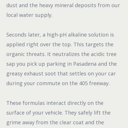
dust and the heavy mineral deposits from our
local water supply.
Seconds later, a high-pH alkaline solution is
applied right over the top. This targets the
organic threats. It neutralizes the acidic tree
sap you pick up parking in Pasadena and the
greasy exhaust soot that settles on your car
during your commute on the 405 freeway.
These formulas interact directly on the
surface of your vehicle. They safely lift the
grime away from the clear coat and the