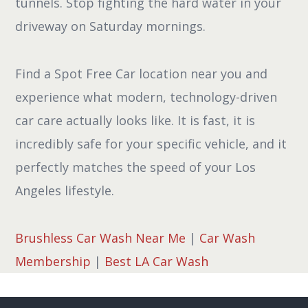
tunnels. Stop fighting the hard water in your
driveway on Saturday mornings.
Find a Spot Free Car location near you and
experience what modern, technology-driven
car care actually looks like. It is fast, it is
incredibly safe for your specific vehicle, and it
perfectly matches the speed of your Los
Angeles lifestyle.
Brushless Car Wash Near Me
|
Car Wash
Membership
|
Best LA Car Wash