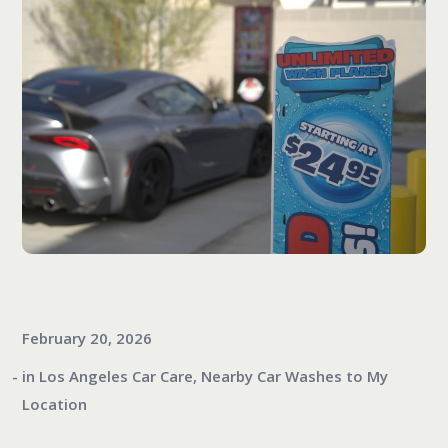
February 20, 2026
in
Los Angeles Car Care
,
Nearby Car Washes to My
Location