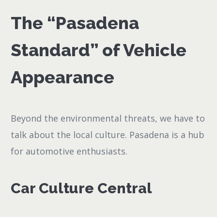
The “Pasadena
Standard” of Vehicle
Appearance
Beyond the environmental threats, we have to
talk about the local culture. Pasadena is a hub
for automotive enthusiasts.
Car Culture Central