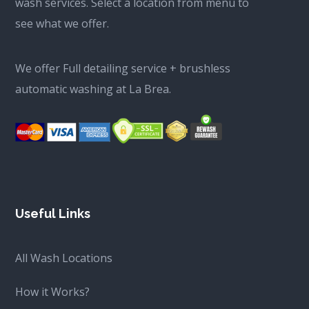
wash services. Select a location from menu to
see what we offer.
We offer Full detailing service + brushless
automatic washing at La Brea.
Useful Links
All Wash Locations
How it Works?