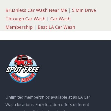
Brushless Car Wash Near Me
|
5 Min Drive
Through Car Wash
|
Car Wash
Membership
|
Best LA Car Wash
Unlimited memberships available at all LA Car
Wash locations. Each location offers different