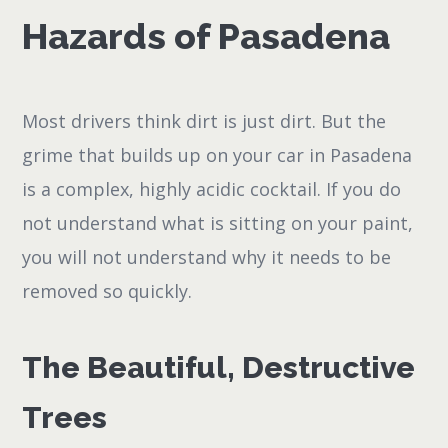
Hazards of Pasadena
Most drivers think dirt is just dirt. But the
grime that builds up on your car in Pasadena
is a complex, highly acidic cocktail. If you do
not understand what is sitting on your paint,
you will not understand why it needs to be
removed so quickly.
The Beautiful, Destructive
Trees