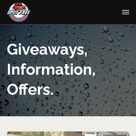
Giveaways,
Information,
Offers.