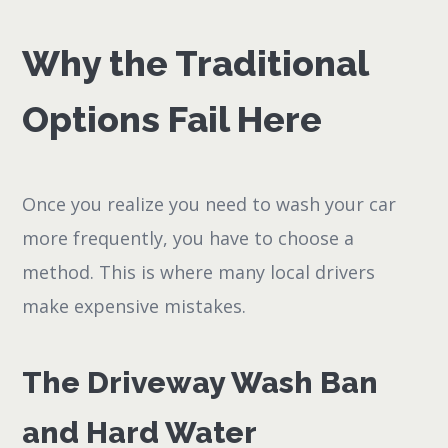
Why the Traditional
Options Fail Here
Once you realize you need to wash your car
more frequently, you have to choose a
method. This is where many local drivers
make expensive mistakes.
The Driveway Wash Ban
and Hard Water