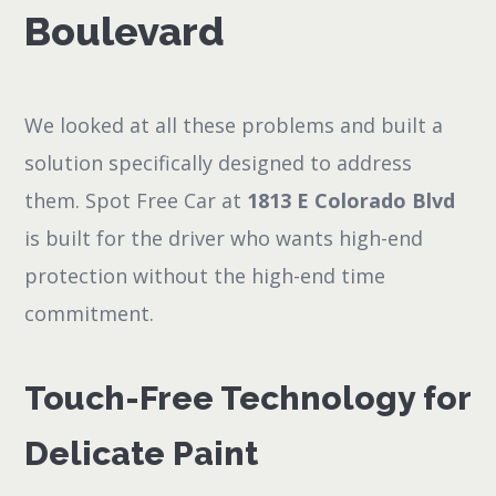
Boulevard
We looked at all these problems and built a
solution specifically designed to address
them. Spot Free Car at
1813 E Colorado Blvd
is built for the driver who wants high-end
protection without the high-end time
commitment.
Touch-Free Technology for
Delicate Paint