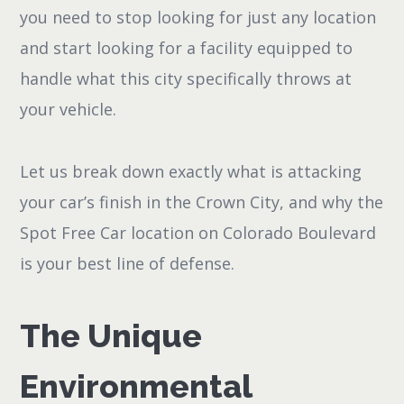
you need to stop looking for just any location
and start looking for a facility equipped to
handle what this city specifically throws at
your vehicle.
Let us break down exactly what is attacking
your car’s finish in the Crown City, and why the
Spot Free Car location on Colorado Boulevard
is your best line of defense.
The Unique
Environmental