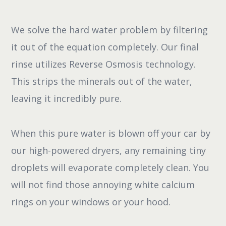
We solve the hard water problem by filtering
it out of the equation completely. Our final
rinse utilizes Reverse Osmosis technology.
This strips the minerals out of the water,
leaving it incredibly pure.
When this pure water is blown off your car by
our high-powered dryers, any remaining tiny
droplets will evaporate completely clean. You
will not find those annoying white calcium
rings on your windows or your hood.