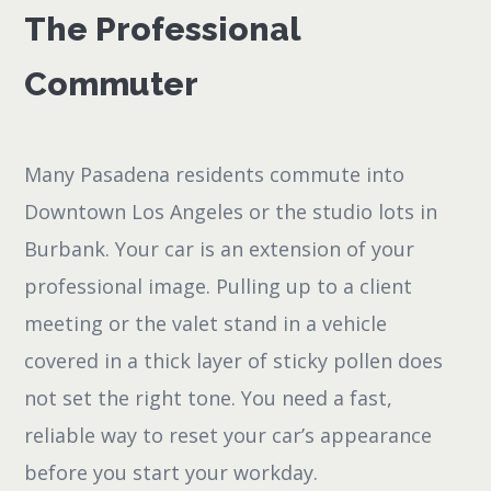
The Professional
Commuter
Many Pasadena residents commute into
Downtown Los Angeles or the studio lots in
Burbank. Your car is an extension of your
professional image. Pulling up to a client
meeting or the valet stand in a vehicle
covered in a thick layer of sticky pollen does
not set the right tone. You need a fast,
reliable way to reset your car’s appearance
before you start your workday.