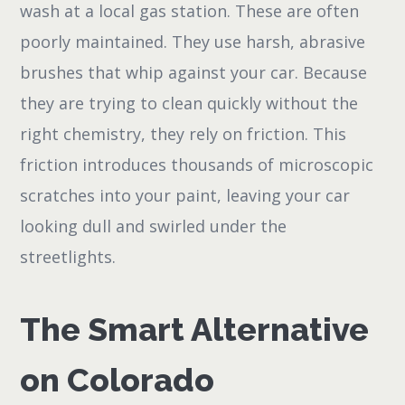
wash at a local gas station. These are often
poorly maintained. They use harsh, abrasive
brushes that whip against your car. Because
they are trying to clean quickly without the
right chemistry, they rely on friction. This
friction introduces thousands of microscopic
scratches into your paint, leaving your car
looking dull and swirled under the
streetlights.
The Smart Alternative
on Colorado