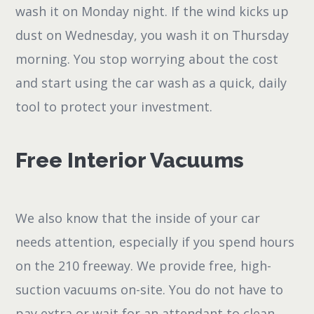
wash it on Monday night. If the wind kicks up
dust on Wednesday, you wash it on Thursday
morning. You stop worrying about the cost
and start using the car wash as a quick, daily
tool to protect your investment.
Free Interior Vacuums
We also know that the inside of your car
needs attention, especially if you spend hours
on the 210 freeway. We provide free, high-
suction vacuums on-site. You do not have to
pay extra or wait for an attendant to clean