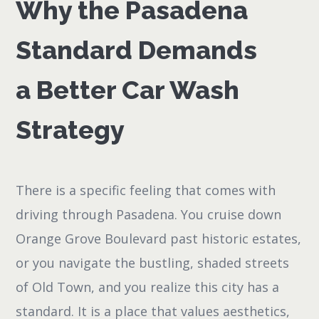
Why the Pasadena
Standard Demands
a Better Car Wash
Strategy
There is a specific feeling that comes with
driving through Pasadena. You cruise down
Orange Grove Boulevard past historic estates,
or you navigate the bustling, shaded streets
of Old Town, and you realize this city has a
standard. It is a place that values aesthetics,