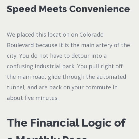
Speed Meets Convenience
We placed this location on Colorado
Boulevard because it is the main artery of the
city. You do not have to detour into a
confusing industrial park. You pull right off
the main road, glide through the automated
tunnel, and are back on your commute in
about five minutes.
The Financial Logic of