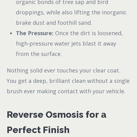
organic bonds of tree sap and bird
droppings, while also lifting the inorganic
brake dust and foothill sand.
The Pressure:
Once the dirt is loosened,
high-pressure water jets blast it away
from the surface.
Nothing solid ever touches your clear coat.
You get a deep, brilliant clean without a single
brush ever making contact with your vehicle.
Reverse Osmosis for a
Perfect Finish