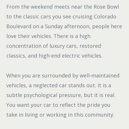
From the weekend meets near the Rose Bowl
to the classic cars you see cruising Colorado
Boulevard on a Sunday afternoon, people here
love their vehicles. There is a high
concentration of luxury cars, restored
classics, and high-end electric vehicles.
When you are surrounded by well-maintained
vehicles, a neglected car stands out. It is a
subtle psychological pressure, but it is real.
You want your car to reflect the pride you
take in living or working in this community.