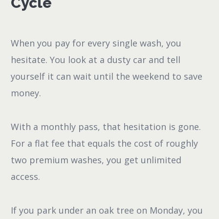
Cycle
When you pay for every single wash, you
hesitate. You look at a dusty car and tell
yourself it can wait until the weekend to save
money.
With a monthly pass, that hesitation is gone.
For a flat fee that equals the cost of roughly
two premium washes, you get unlimited
access.
If you park under an oak tree on Monday, you