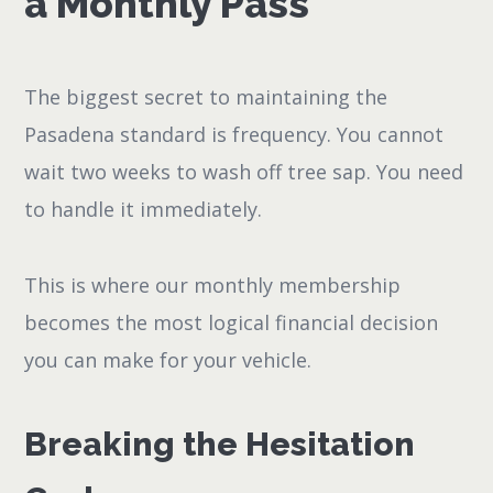
a Monthly Pass
The biggest secret to maintaining the
Pasadena standard is frequency. You cannot
wait two weeks to wash off tree sap. You need
to handle it immediately.
This is where our monthly membership
becomes the most logical financial decision
you can make for your vehicle.
Breaking the Hesitation