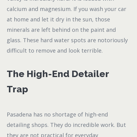
calcium and magnesium. If you wash your car
at home and let it dry in the sun, those
minerals are left behind on the paint and
glass. These hard water spots are notoriously
difficult to remove and look terrible.
The High-End Detailer
Trap
Pasadena has no shortage of high-end
detailing shops. They do incredible work. But
they are not practical for everyday