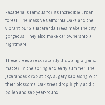
Pasadena is famous for its incredible urban
forest. The massive California Oaks and the
vibrant purple Jacaranda trees make the city
gorgeous. They also make car ownership a
nightmare.
These trees are constantly dropping organic
matter. In the spring and early summer, the
Jacarandas drop sticky, sugary sap along with
their blossoms. Oak trees drop highly acidic
pollen and sap year-round.