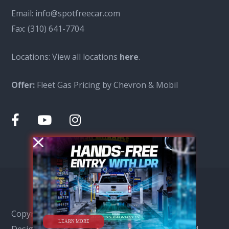
Email:
info@spotfreecar.com
Fax:
(310) 641-7704
Locations: View all locations
here
.
Offer:
Fleet Gas Pricing by Chevron & Mobil
Copyright © Spot Free Car Wash 2026, SEO &
LEARN MORE