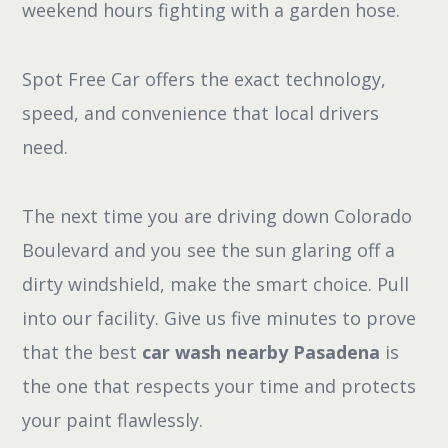
weekend hours fighting with a garden hose.
Spot Free Car offers the exact technology,
speed, and convenience that local drivers
need.
The next time you are driving down Colorado
Boulevard and you see the sun glaring off a
dirty windshield, make the smart choice. Pull
into our facility. Give us five minutes to prove
that the best
car wash nearby Pasadena
is
the one that respects your time and protects
your paint flawlessly.