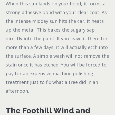
When this sap lands on your hood, it forms a
strong adhesive bond with your clear coat. As
the intense midday sun hits the car, it heats
up the metal. This bakes the sugary sap
directly into the paint. If you leave it there for
more than a few days, it will actually etch into
the surface. A simple wash will not remove the
stain once it has etched. You will be forced to
pay for an expensive machine polishing
treatment just to fix what a tree did in an
afternoon.
The Foothill Wind and