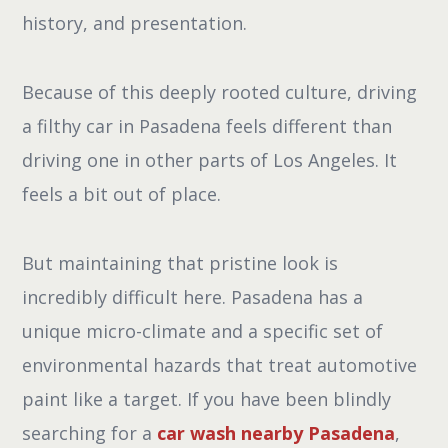
history, and presentation.
Because of this deeply rooted culture, driving
a filthy car in Pasadena feels different than
driving one in other parts of Los Angeles. It
feels a bit out of place.
But maintaining that pristine look is
incredibly difficult here. Pasadena has a
unique micro-climate and a specific set of
environmental hazards that treat automotive
paint like a target. If you have been blindly
searching for a
car wash nearby Pasadena
,