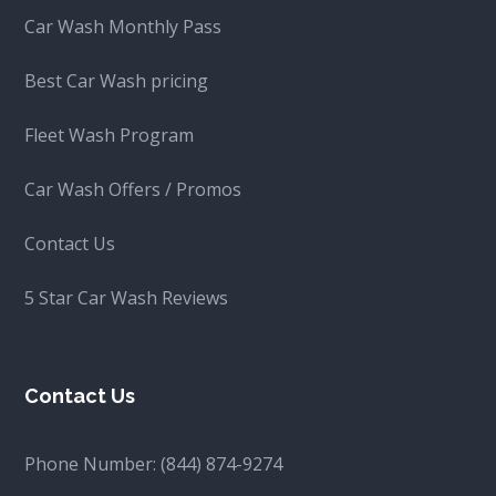
Car Wash Monthly Pass
Best Car Wash pricing
Fleet Wash Program
Car Wash Offers / Promos
Contact Us
5 Star Car Wash Reviews
Contact Us
Phone Number:
(844) 874-9274