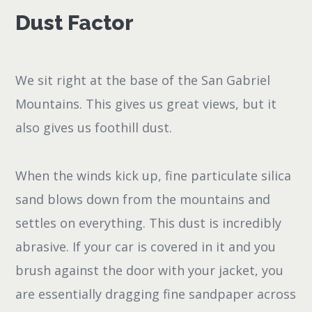
Dust Factor
We sit right at the base of the San Gabriel
Mountains. This gives us great views, but it
also gives us foothill dust.
When the winds kick up, fine particulate silica
sand blows down from the mountains and
settles on everything. This dust is incredibly
abrasive. If your car is covered in it and you
brush against the door with your jacket, you
are essentially dragging fine sandpaper across