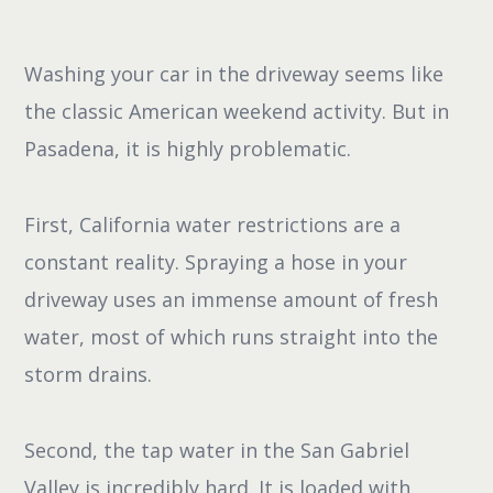
Washing your car in the driveway seems like
the classic American weekend activity. But in
Pasadena, it is highly problematic.
First, California water restrictions are a
constant reality. Spraying a hose in your
driveway uses an immense amount of fresh
water, most of which runs straight into the
storm drains.
Second, the tap water in the San Gabriel
Valley is incredibly hard. It is loaded with