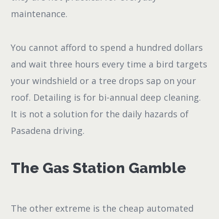
maintenance.
You cannot afford to spend a hundred dollars
and wait three hours every time a bird targets
your windshield or a tree drops sap on your
roof. Detailing is for bi-annual deep cleaning.
It is not a solution for the daily hazards of
Pasadena driving.
The Gas Station Gamble
The other extreme is the cheap automated