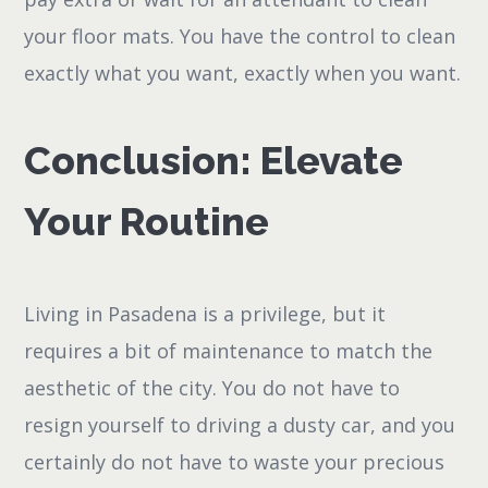
your floor mats. You have the control to clean
exactly what you want, exactly when you want.
Conclusion: Elevate
Your Routine
Living in Pasadena is a privilege, but it
requires a bit of maintenance to match the
aesthetic of the city. You do not have to
resign yourself to driving a dusty car, and you
certainly do not have to waste your precious