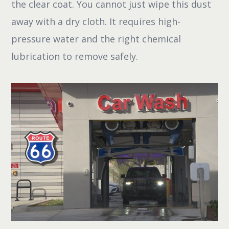
the clear coat. You cannot just wipe this dust
away with a dry cloth. It requires high-
pressure water and the right chemical
lubrication to remove safely.