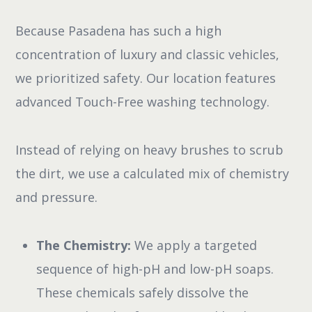
Because Pasadena has such a high
concentration of luxury and classic vehicles,
we prioritized safety. Our location features
advanced Touch-Free washing technology.
Instead of relying on heavy brushes to scrub
the dirt, we use a calculated mix of chemistry
and pressure.
The Chemistry:
We apply a targeted
sequence of high-pH and low-pH soaps.
These chemicals safely dissolve the