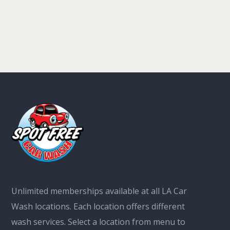
Unlimited memberships available at all LA Car
Wash locations. Each location offers different
wash services. Select a location from menu to