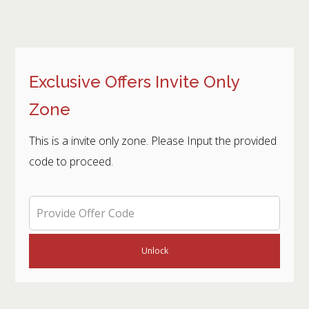
Exclusive Offers Invite Only
Zone
This is a invite only zone. Please Input the provided
code to proceed.
Unlock