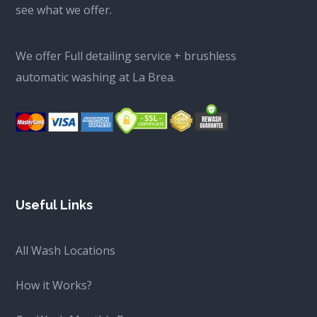
see what we offer.
We offer Full detailing service + brushless
automatic washing at La Brea.
Useful Links
All Wash Locations
How it Works?