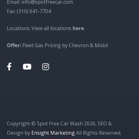
Email:
info@spotfreecar.com
Fax:
(310) 641-7704
Locations: View all locations
here
.
Offer:
Fleet Gas Pricing by Chevron & Mobil
Copyright © Spot Free Car Wash 2026, SEO &
Design by
Ensight Marketing
All Rights Reserved.