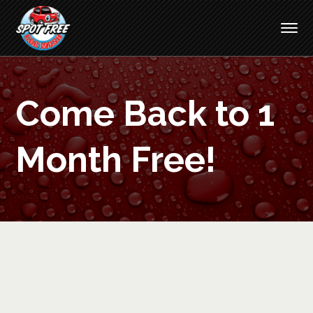
Come Back to 1
Month Free!