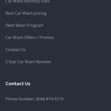
Car Wash Monthly Pass
Best Car Wash pricing
Fleet Wash Program
Car Wash Offers / Promos
Contact Us
5 Star Car Wash Reviews
Contact Us
Phone Number:
(844) 874-9274