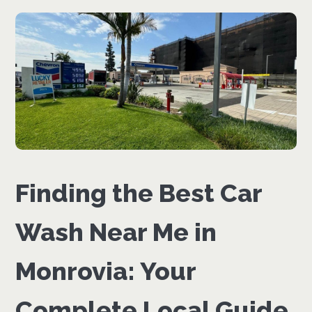
Finding the Best Car
Wash Near Me in
Monrovia: Your
Complete Local Guide