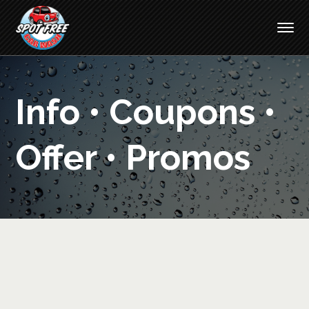
Info • Coupons •
Offer • Promos