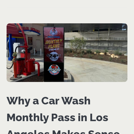
Why a Car Wash
Monthly Pass in Los