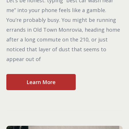
Let’s be honest: typing “best car wash near
me” into your phone feels like a gamble.
You’re probably busy. You might be running
errands in Old Town Monrovia, heading home
after a long commute on the 210, or just
noticed that layer of dust that seems to
appear out of
Learn More