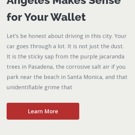
Angeles Makes Sense
for Your Wallet
Let’s be honest about driving in this city. Your
car goes through a lot. It is not just the dust.
It is the sticky sap from the purple jacaranda
trees in Pasadena, the corrosive salt air if you
park near the beach in Santa Monica, and that
unidentifiable grime that
Learn More