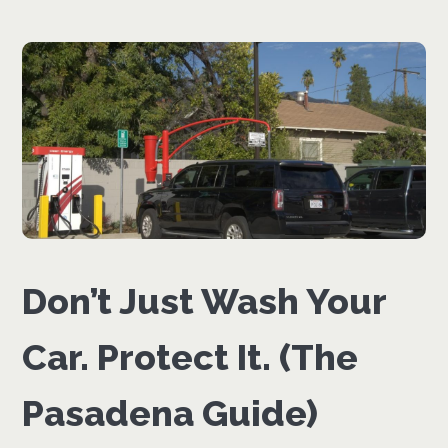
Don’t Just Wash Your
Car. Protect It. (The
Pasadena Guide)