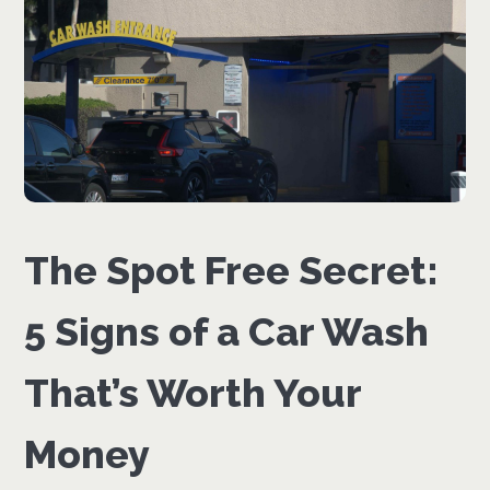
The Spot Free Secret:
5 Signs of a Car Wash
That’s Worth Your
Money