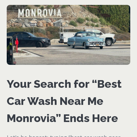
Your Search for “Best
Car Wash Near Me
Monrovia” Ends Here