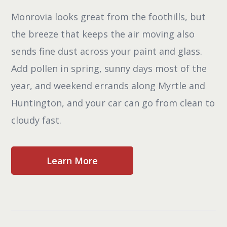
Monrovia looks great from the foothills, but
the breeze that keeps the air moving also
sends fine dust across your paint and glass.
Add pollen in spring, sunny days most of the
year, and weekend errands along Myrtle and
Huntington, and your car can go from clean to
cloudy fast.
Learn More