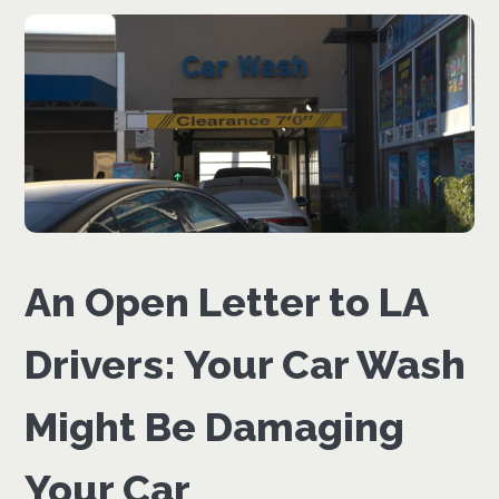
An Open Letter to LA
Drivers: Your Car Wash
Might Be Damaging
Your Car