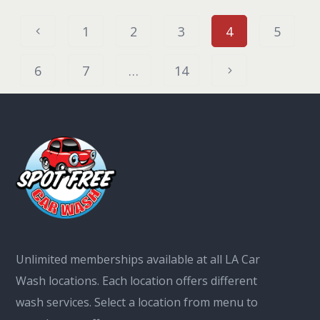
1
2
3
4
5
6
7
…
14
Unlimited memberships available at all LA Car
Wash locations. Each location offers different
wash services. Select a location from menu to