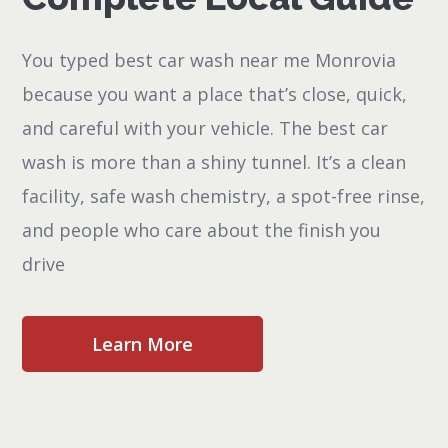
You typed best car wash near me Monrovia
because you want a place that’s close, quick,
and careful with your vehicle. The best car
wash is more than a shiny tunnel. It’s a clean
facility, safe wash chemistry, a spot-free rinse,
and people who care about the finish you
drive
Learn More