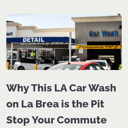
Why This LA Car Wash
on La Brea is the Pit
Stop Your Commute