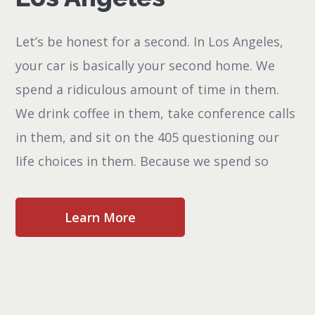
Let’s be honest for a second. In Los Angeles,
your car is basically your second home. We
spend a ridiculous amount of time in them.
We drink coffee in them, take conference calls
in them, and sit on the 405 questioning our
life choices in them. Because we spend so
Learn More