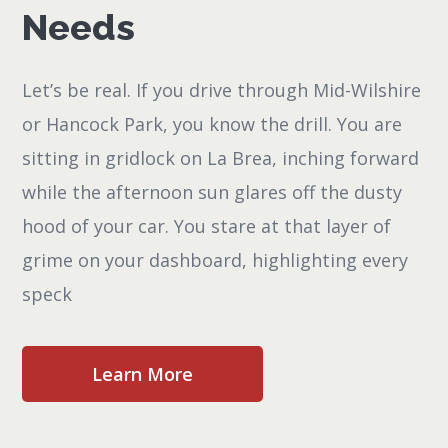
Needs
Let’s be real. If you drive through Mid-Wilshire
or Hancock Park, you know the drill. You are
sitting in gridlock on La Brea, inching forward
while the afternoon sun glares off the dusty
hood of your car. You stare at that layer of
grime on your dashboard, highlighting every
speck
Learn More