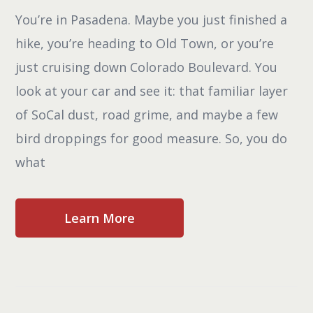
You’re in Pasadena. Maybe you just finished a
hike, you’re heading to Old Town, or you’re
just cruising down Colorado Boulevard. You
look at your car and see it: that familiar layer
of SoCal dust, road grime, and maybe a few
bird droppings for good measure. So, you do
what
Learn More