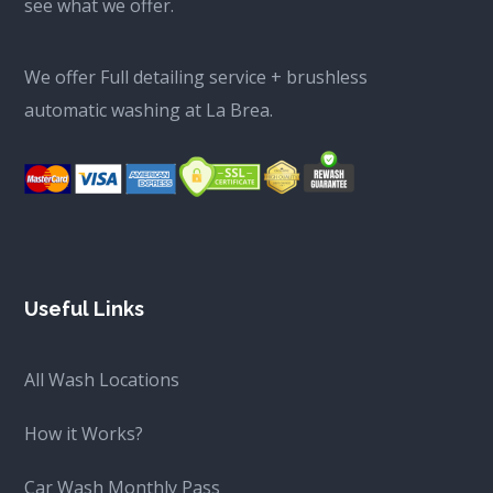
see what we offer.
We offer Full detailing service + brushless
automatic washing at La Brea.
Useful Links
All Wash Locations
How it Works?
Car Wash Monthly Pass