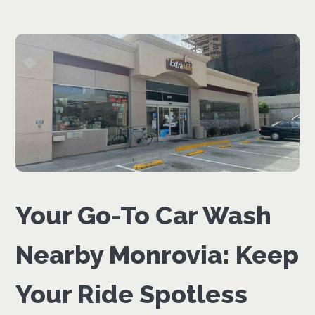
Your Go-To Car Wash
Nearby Monrovia: Keep
Your Ride Spotless