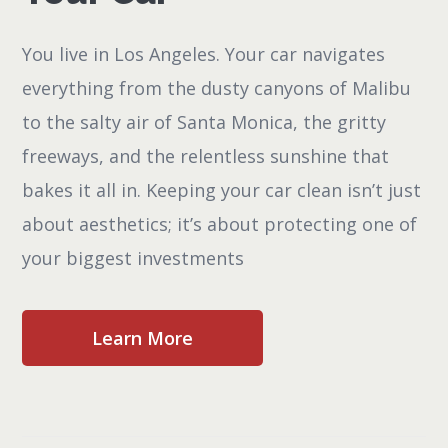
You live in Los Angeles. Your car navigates
everything from the dusty canyons of Malibu
to the salty air of Santa Monica, the gritty
freeways, and the relentless sunshine that
bakes it all in. Keeping your car clean isn’t just
about aesthetics; it’s about protecting one of
your biggest investments
Learn More