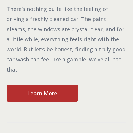
There’s nothing quite like the feeling of
driving a freshly cleaned car. The paint
gleams, the windows are crystal clear, and for
a little while, everything feels right with the
world. But let’s be honest, finding a truly good
car wash can feel like a gamble. We’ve all had
that
Learn More