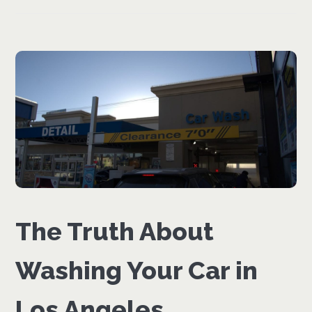
The Truth About
Washing Your Car in
Los Angeles