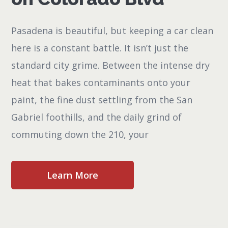
Pasadena is beautiful, but keeping a car clean
here is a constant battle. It isn’t just the
standard city grime. Between the intense dry
heat that bakes contaminants onto your
paint, the fine dust settling from the San
Gabriel foothills, and the daily grind of
commuting down the 210, your
Learn More