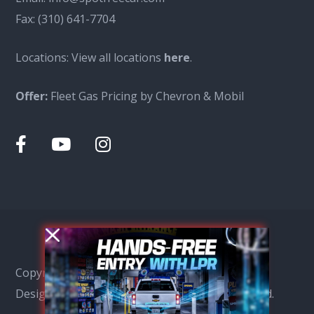
Fax:
(310) 641-7704
Locations: View all locations
here
.
Offer:
Fleet Gas Pricing by Chevron & Mobil
Copyright © Spot Free Car Wash 2026, SEO &
Design by
Ensight Marketing
All Rights Reserved.