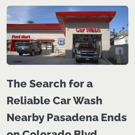
The Search for a
Reliable Car Wash
Nearby Pasadena Ends
on Colorado Blvd