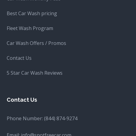
Best Car Wash pricing
Fleet Wash Program
Car Wash Offers / Promos
Contact Us
5 Star Car Wash Reviews
Contact Us
Phone Number:
(844) 874-9274
Email:
info@spotfreecar.com