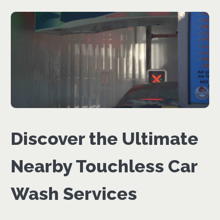
Discover the Ultimate
Nearby Touchless Car
Wash Services