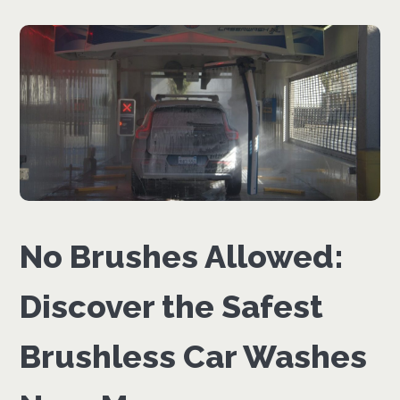
No Brushes Allowed:
Discover the Safest
Brushless Car Washes