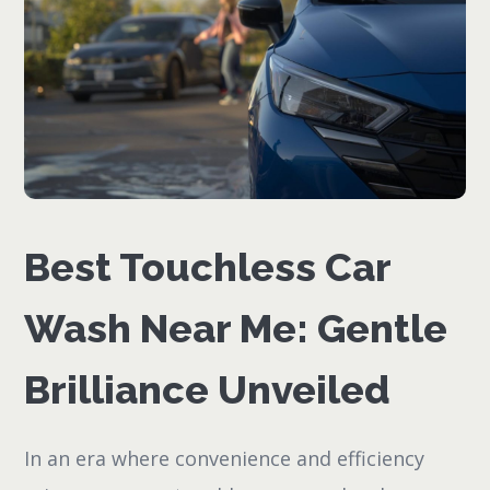
Best Touchless Car
Wash Near Me: Gentle
Brilliance Unveiled
In an era where convenience and efficiency