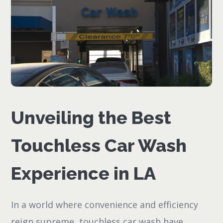
Unveiling the Best
Touchless Car Wash
Experience in LA
In a world where convenience and efficiency
reign supreme, touchless car wash have