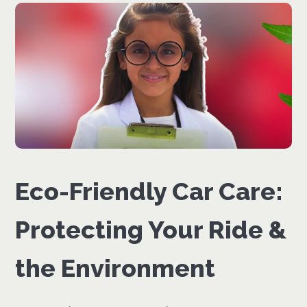
Eco-Friendly Car Care:
Protecting Your Ride &
the Environment