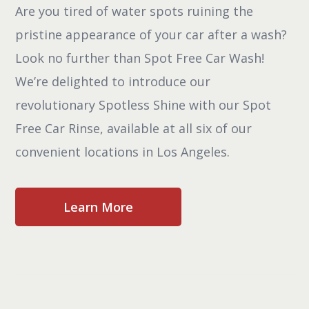
Are you tired of water spots ruining the
pristine appearance of your car after a wash?
Look no further than Spot Free Car Wash!
We’re delighted to introduce our
revolutionary Spotless Shine with our Spot
Free Car Rinse, available at all six of our
convenient locations in Los Angeles.
Learn More