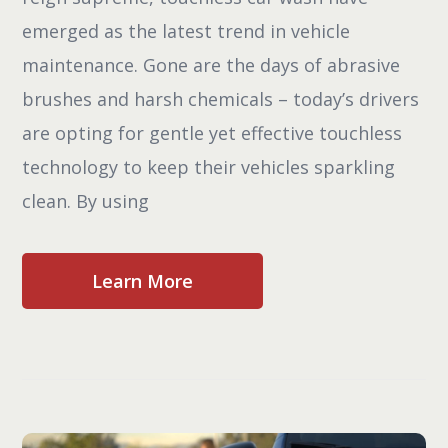
emerged as the latest trend in vehicle
maintenance. Gone are the days of abrasive
brushes and harsh chemicals – today’s drivers
are opting for gentle yet effective touchless
technology to keep their vehicles sparkling
clean. By using
Learn More