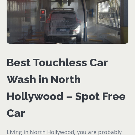
Best Touchless Car
Wash in North
Hollywood – Spot Free
Car
Living in North Hollywood, you are probably