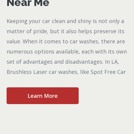
Near Me
Keeping your car clean and shiny is not only a
matter of pride, but it also helps preserve its
value. When it comes to car washes, there are
numerous options available, each with its own
set of advantages and disadvantages. In LA,
Brushless Laser car washes, like Spot Free Car
Learn More