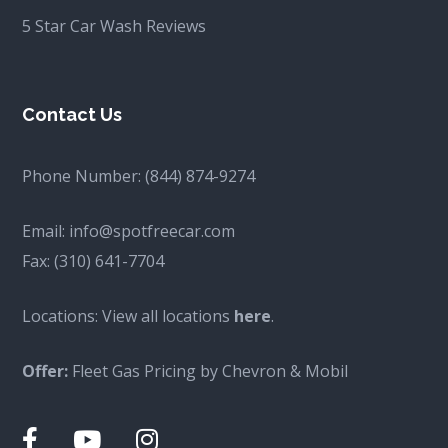
5 Star Car Wash Reviews
Contact Us
Phone Number:
(844) 874-9274
Email:
info@spotfreecar.com
Fax:
(310) 641-7704
Locations: View all locations
here
.
Offer:
Fleet Gas Pricing by Chevron & Mobil