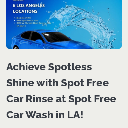
Achieve Spotless
Shine with Spot Free
Car Rinse at Spot Free
Car Wash in LA!