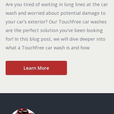
Are you tired of waiting in long lines at the car
wash and worried about potential damage to
your car’s exterior? Our Touchfree car washes
are the perfect solution you’ve been looking
for! In this blog post, we will dive deeper into
what a Touchfree car wash is and how
Learn More