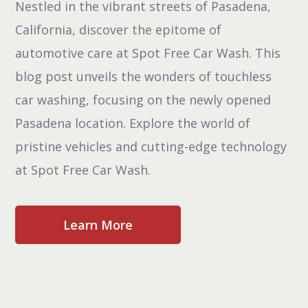
Nestled in the vibrant streets of Pasadena,
California, discover the epitome of
automotive care at Spot Free Car Wash. This
blog post unveils the wonders of touchless
car washing, focusing on the newly opened
Pasadena location. Explore the world of
pristine vehicles and cutting-edge technology
at Spot Free Car Wash.
Learn More