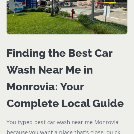
Finding the Best Car
Wash Near Me in
Monrovia: Your
Complete Local Guide
You typed best car wash near me Monrovia
because you want a place that’s close, quick,