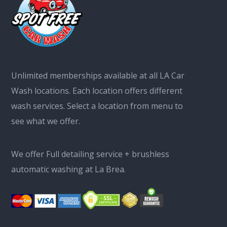
Unlimited memberships available at all LA Car
Wash locations. Each location offers different
wash services. Select a location from menu to
see what we offer.
We offer Full detailing service + brushless
automatic washing at La Brea.