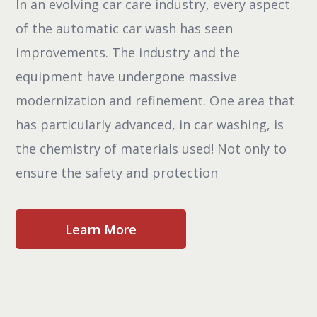
In an evolving car care industry, every aspect
of the automatic car wash has seen
improvements. The industry and the
equipment have undergone massive
modernization and refinement. One area that
has particularly advanced, in car washing, is
the chemistry of materials used! Not only to
ensure the safety and protection
Learn More