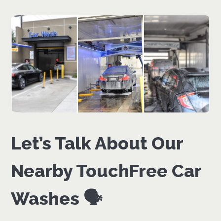
Let’s Talk About Our
Nearby TouchFree Car
Washes 🗣️