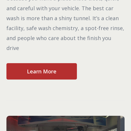
and careful with your vehicle. The best car
wash is more than a shiny tunnel. It’s a clean
facility, safe wash chemistry, a spot-free rinse,
and people who care about the finish you
drive
Learn More