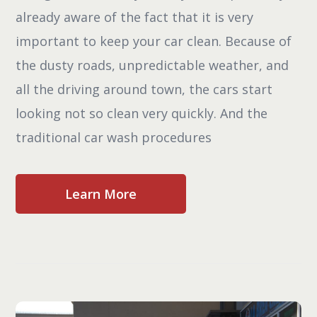
already aware of the fact that it is very
important to keep your car clean. Because of
the dusty roads, unpredictable weather, and
all the driving around town, the cars start
looking not so clean very quickly. And the
traditional car wash procedures
Learn More