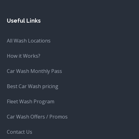
Useful Links
All Wash Locations
How it Works?
Car Wash Monthly Pass
Best Car Wash pricing
Fleet Wash Program
Car Wash Offers / Promos
Contact Us