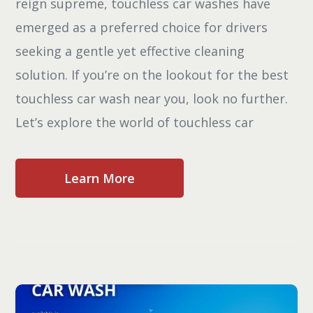
reign supreme, touchless car washes have
emerged as a preferred choice for drivers
seeking a gentle yet effective cleaning
solution. If you’re on the lookout for the best
touchless car wash near you, look no further.
Let’s explore the world of touchless car
Learn More