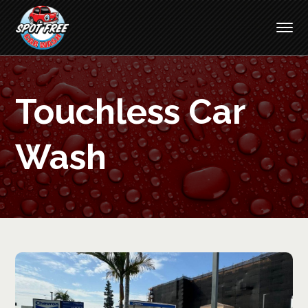
Touchless Car
Wash